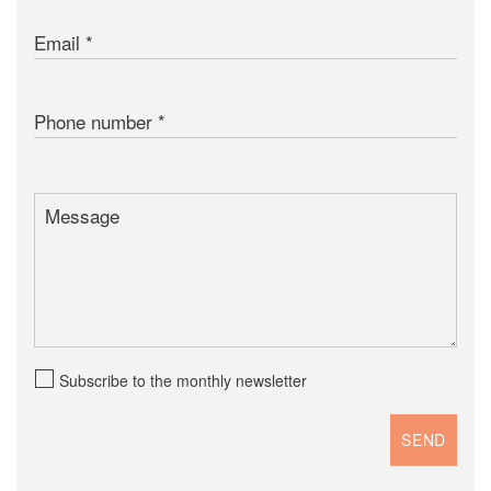
Email
Phone number
Message
Subscribe to the monthly newsletter