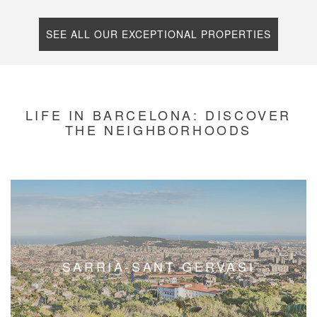
SEE ALL OUR EXCEPTIONAL PROPERTIES
LIFE IN BARCELONA: DISCOVER
THE NEIGHBORHOODS
EIXAMPLE