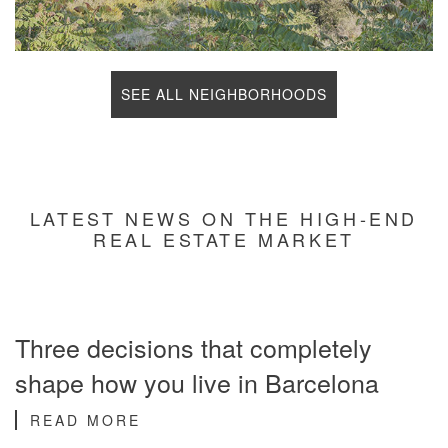
SEE ALL NEIGHBORHOODS
LATEST NEWS ON THE HIGH-END
REAL ESTATE MARKET
Three decisions that completely
shape how you live in Barcelona
READ MORE