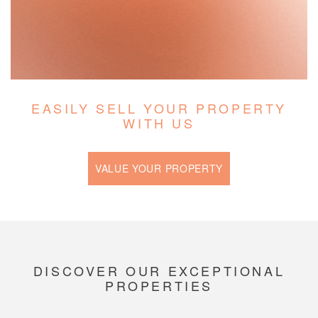
EASILY SELL YOUR PROPERTY
WITH US
VALUE YOUR PROPERTY
DISCOVER OUR EXCEPTIONAL
PROPERTIES