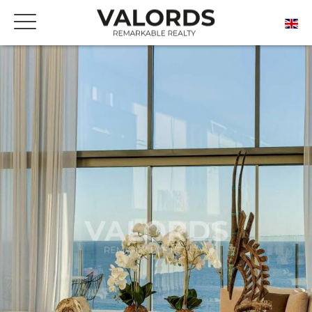
FREE ONLINE ESTIMATE