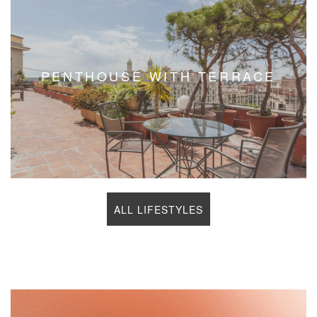
NEW DEVELOPMENT
ALL LIFESTYLES