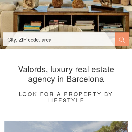
Valords, luxury real estate
agency in Barcelona
LOOK FOR A PROPERTY BY
LIFESTYLE