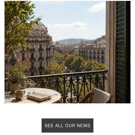
SEE ALL OUR NEWS