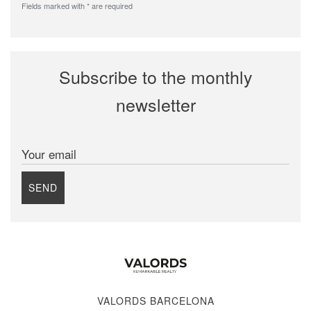
Fields marked with * are required
Subscribe to the monthly
newsletter
Your email
SEND
VALORDS BARCELONA