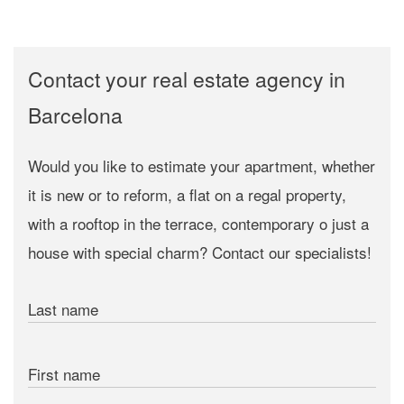
Contact your real estate agency in
Barcelona
Would you like to estimate your apartment, whether
it is new or to reform, a flat on a regal property,
with a rooftop in the terrace, contemporary o just a
house with special charm? Contact our specialists!
Last name
First name