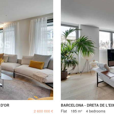
 D'OR
BARCELONA - DRETA DE L'EI
2 600 000 €
Flat
185 m²
4 bedrooms