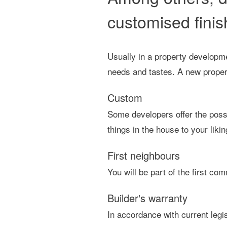
customised finis
Usually in a property developme
needs and tastes. A new property
Custom
Some developers offer the possi
things in the house to your likin
First neighbours
You will be part of the first c
Builder's warranty
In accordance with current legi