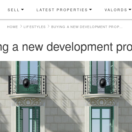
SELL
LATEST PROPERTIES
VALORDS
HOME
LIFESTYLES
BUYING A NEW DEVELOPMENT PROPERTY
ng a new development pro