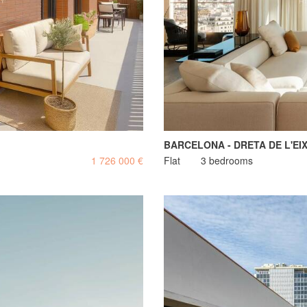
BARCELONA - DRETA DE L'EI
1 726 000 €
Flat
3 bedrooms