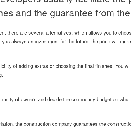
hes and the guarantee from the 
nt there are several alternatives, which allows you to choos
 is always an investment for the future, the price will incre
bility of adding extras or choosing the final finishes. You w
g.
ommunity of owners and decide the community budget on which
slation, the construction company guarantees the constructio