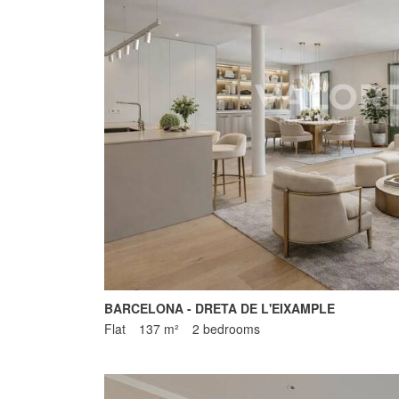
BARCELONA - DRETA DE L'EIXAMPLE
Flat
137 m²
2 bedrooms