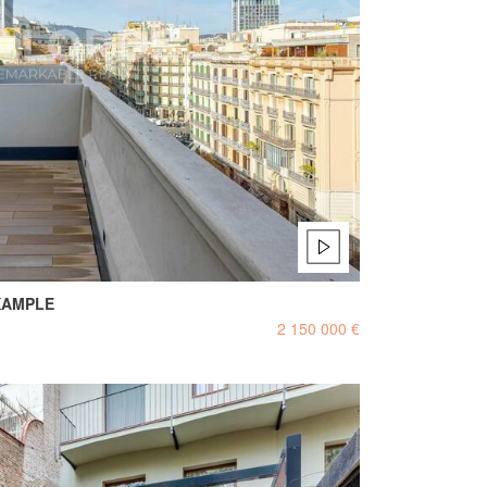
XAMPLE
2 150 000 €