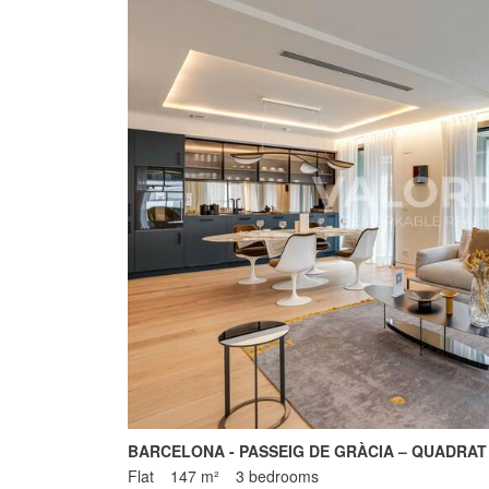
BARCELONA - PASSEIG DE GRÀCIA – QUADRAT
Flat
147 m²
3 bedrooms