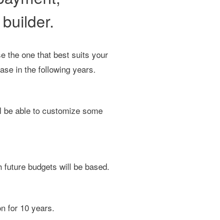
builder.
e the one that best suits your
ase in the following years.
ill be able to customize some
 future budgets will be based.
n for 10 years.