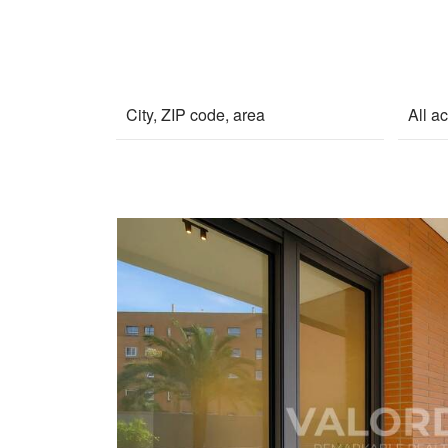
All a