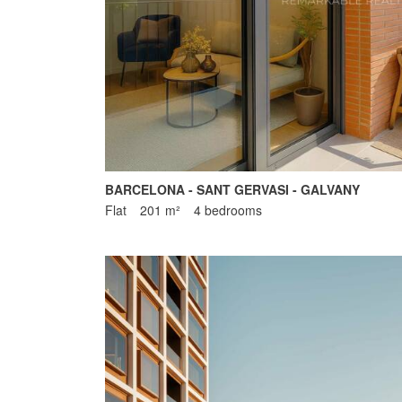
BARCELONA - SANT GERVASI - GALVANY
Flat
201 m²
4 bedrooms