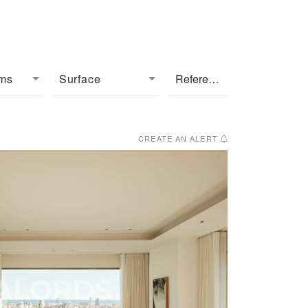
oms
Surface
CREATE AN ALERT