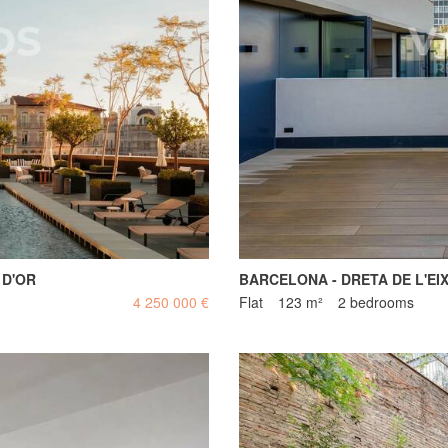
 D'OR
BARCELONA - DRETA DE L'EI
4 250 000 €
Flat
123 m²
2 bedrooms