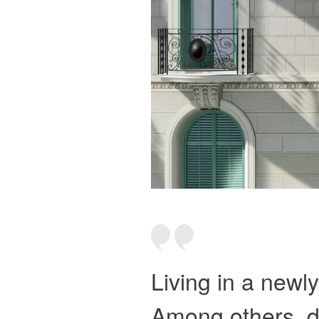
Living in a newl
Among others, de