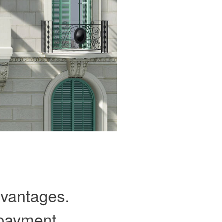
advantages.
 payment,