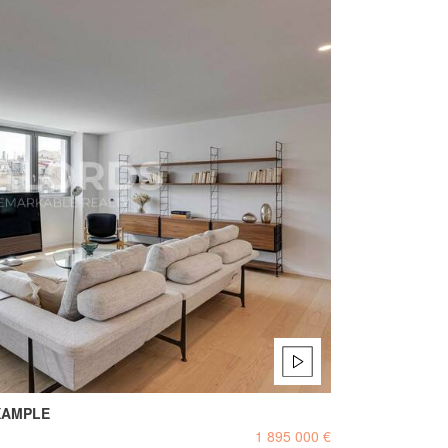
XAMPLE
1 895 000 €