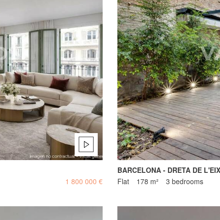
BARCELONA - DRETA DE L'EI
1 800 000 €
Flat
178 m²
3 bedrooms