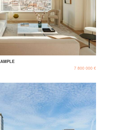
XAMPLE
7 800 000 €