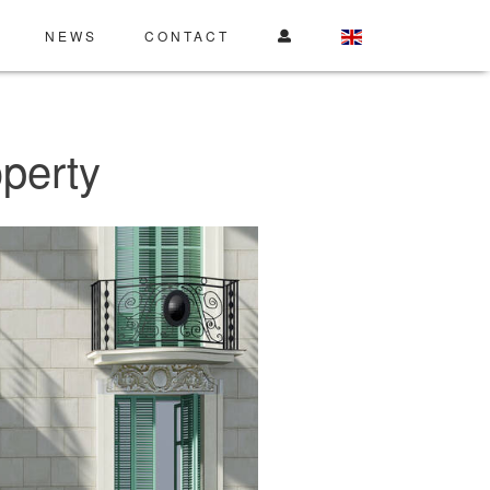
NEWS
CONTACT
perty