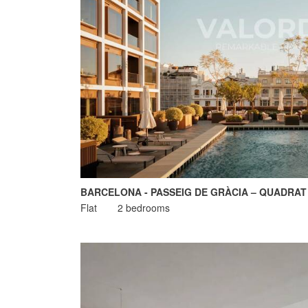
BARCELONA - PASSEIG DE GRÀCIA – QUADRAT
Flat
2 bedrooms