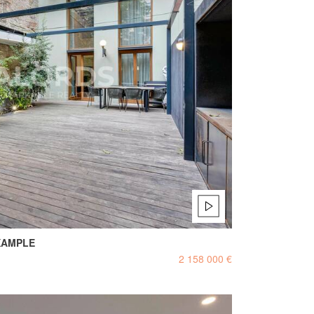
XAMPLE
2 158 000 €