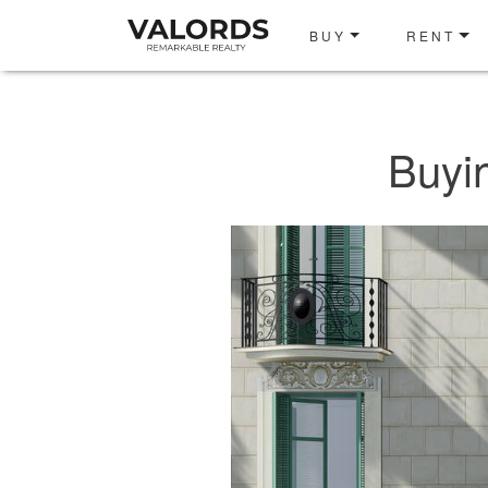
BUY
RENT
Buyi