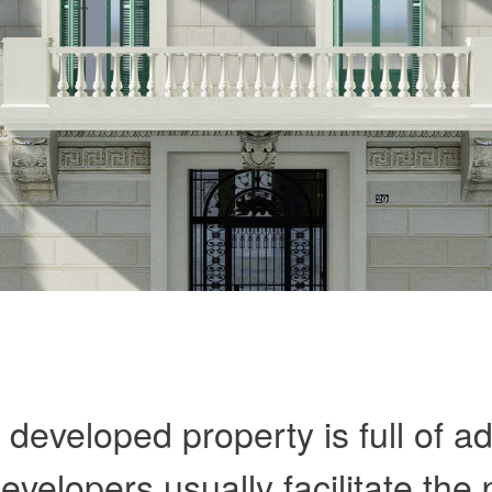
y developed property is full of 
velopers usually facilitate the