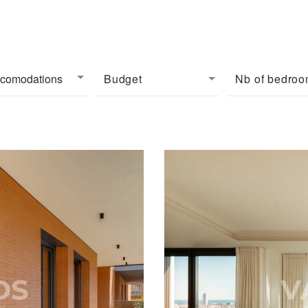
ccomodations
Budget
Nb of bedro