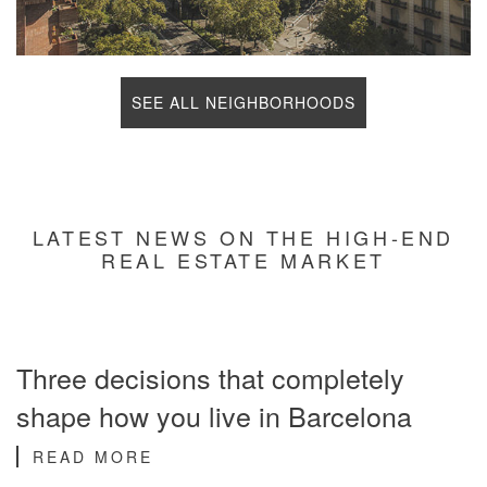
SEE ALL NEIGHBORHOODS
LATEST NEWS ON THE HIGH-END
REAL ESTATE MARKET
Three decisions that completely
shape how you live in Barcelona
READ MORE