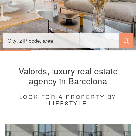
Valords, luxury real estate
agency in Barcelona
LOOK FOR A PROPERTY BY
LIFESTYLE