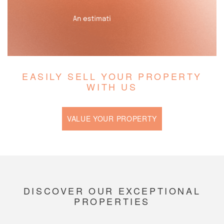
EASILY SELL YOUR PROPERTY
WITH US
VALUE YOUR PROPERTY
DISCOVER OUR EXCEPTIONAL
PROPERTIES