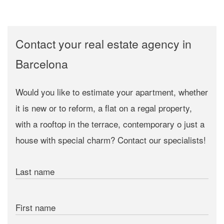
Contact your real estate agency in
Barcelona
Would you like to estimate your apartment, whether
it is new or to reform, a flat on a regal property,
with a rooftop in the terrace, contemporary o just a
house with special charm? Contact our specialists!
Last name
First name