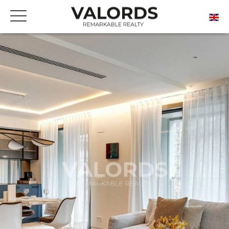
FREE ONLINE ESTIMATE