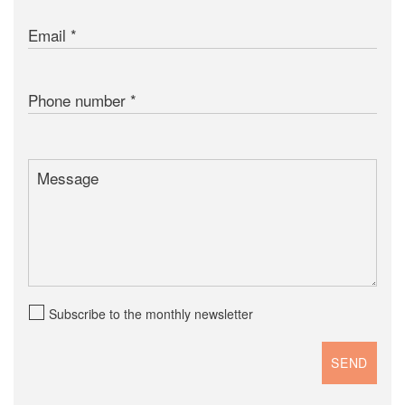
Email
Phone number
Message
Subscribe to the monthly newsletter