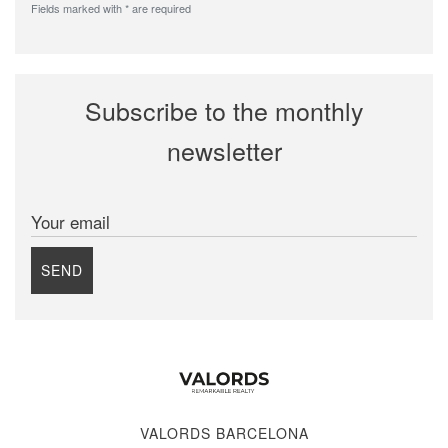
Fields marked with * are required
Subscribe to the monthly
newsletter
Your email
SEND
VALORDS BARCELONA