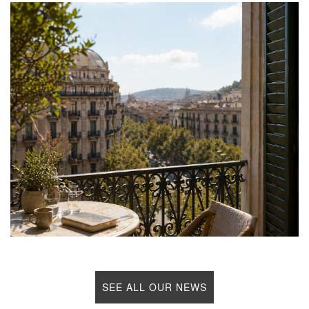
SEE ALL OUR NEWS