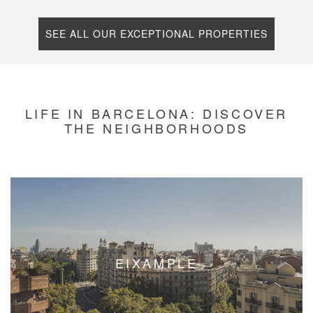
SEE ALL OUR EXCEPTIONAL PROPERTIES
LIFE IN BARCELONA: DISCOVER
THE NEIGHBORHOODS
EIXAMPLE