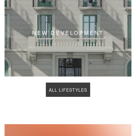
NEW DEVELOPMENT
ALL LIFESTYLES