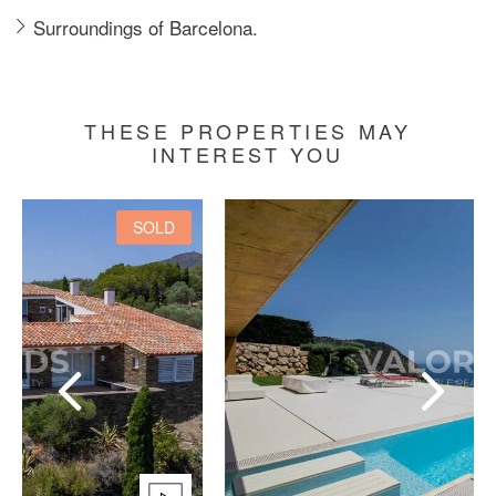
Surroundings of Barcelona.
THESE PROPERTIES MAY
INTEREST YOU
SOLD