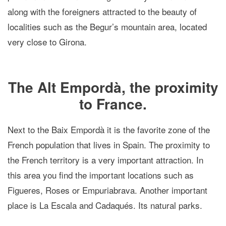
along with the foreigners attracted to the beauty of
localities such as the Begur’s mountain area, located
very close to Girona.
The Alt Empordà, the proximity
to France.
Next to the Baix Empordà it is the favorite zone of the
French population that lives in Spain. The proximity to
the French territory is a very important attraction. In
this area you find the important locations such as
Figueres, Roses or Empuriabrava. Another important
place is La Escala and Cadaqués. Its natural parks.