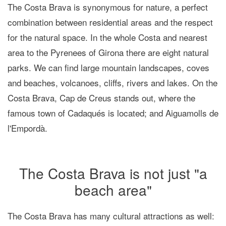
The Costa Brava is synonymous for nature, a perfect
combination between residential areas and the respect
for the natural space. In the whole Costa and nearest
area to the Pyrenees of Girona there are eight
natural
parks
. We can find large mountain landscapes, coves
and beaches, volcanoes, cliffs, rivers and lakes. On the
Costa Brava, Cap de Creus stands out, where the
famous town of Cadaqués is located; and Aiguamolls de
l'Empordà.
The Costa Brava is not just "a
beach area"
The Costa Brava has many cultural attractions as well: