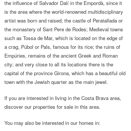
the influence of Salvador Dalí in the Empordà, since it
is the area where the world-renowned multidisciplinary
artist was born and raised; the castle of Peratallada or
the monastery of Sant Pere de Rodes; Medieval towns
such as Tossa de Mar, which is located on the edge of
a crag, Púbol or Pals, famous for its rice; the ruins of
Empúries, remains of the ancient Greek and Roman
city; and very close to all its locations there is the
capital of the province Girona, which has a beautiful old
town with the Jewish quarter as the main jewel.
If you are interested in living in the Costa Brava area,
discover our properties for sale in this area.
You may also be interested in our homes in: