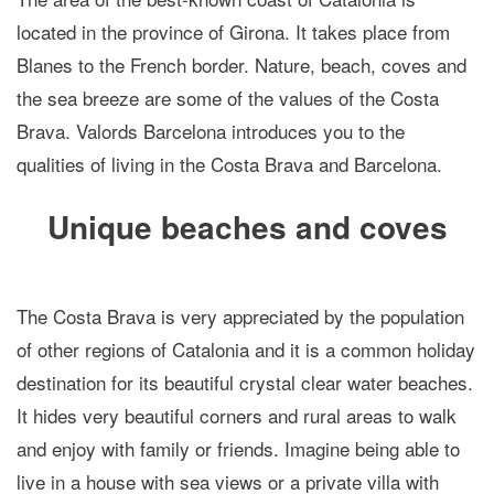
located in the province of Girona. It takes place from
Blanes to the French border. Nature, beach, coves and
the sea breeze are some of the values of the Costa
Brava. Valords Barcelona introduces you to the
qualities of living in the Costa Brava and Barcelona.
Unique beaches and coves
The Costa Brava is very appreciated by the population
of other regions of Catalonia and it is a common holiday
destination for its beautiful crystal clear water beaches.
It hides very beautiful corners and rural areas to walk
and enjoy with family or friends. Imagine being able to
live in a house with sea views or a private villa with