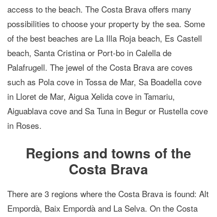
access to the beach. The Costa Brava offers many
possibilities to choose your property by the sea. Some
of the best beaches are La Illa Roja beach, Es Castell
beach, Santa Cristina or Port-bo in Calella de
Palafrugell. The jewel of the Costa Brava are coves
such as Pola cove in Tossa de Mar, Sa Boadella cove
in Lloret de Mar, Aigua Xelida cove in Tamariu,
Aiguablava cove and Sa Tuna in Begur or Rustella cove
in Roses.
Regions and towns of the
Costa Brava
There are 3 regions where the Costa Brava is found: Alt
Empordà, Baix Empordà and La Selva. On the Costa