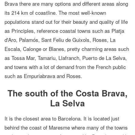
Brava there are many options and different areas along
its 214 km of coastline. The most well-known
populations stand out for their beauty and quality of life
as Principles, reference coastal towns such as Platja
d'Aro, Palamós, Sant Feliu de Guixols, Roses, La
Escala, Calonge or Blanes, pretty charming areas such
as Tossa Mar, Tamariu, Llafranch, Puerto de La Selva,
and towns with a lot of demand from the French public
such as Empuriabrava and Roses.
The south of the Costa Brava,
La Selva
It is the closest area to Barcelona. It is located just
behind the coast of Maresme where many of the towns