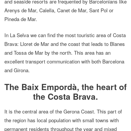
and seaside resorts are frequented by Barcelonians like
Arenys de Mar, Calella, Canet de Mar, Sant Pol or
Pineda de Mar.
In La Selva we can find the most touristic area of Costa
Brava: Lloret de Mar and the coast that leads to Blanes
and Tossa de Mar by the north. This area has an
excellent transport communication with both Barcelona
and Girona.
The Baix Empordà, the heart of
the Costa Brava.
It is the central area of the Gerona Coast. This part of
the region has local population with small towns with
permanent residents throughout the year and mixed