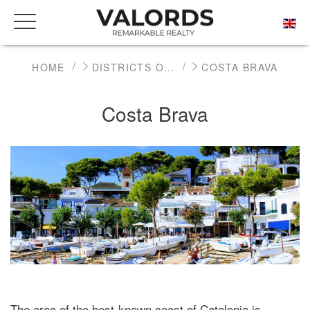
HOME
DISTRICTS OF BARCELONA
COSTA BRAVA
Costa Brava
The area of the best-known coast of Catalonia is