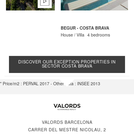
BEGUR - COSTA BRAVA
C
House / Villa
4 bedrooms
H
DISCOVER OUR EXCEPTION PROPERTIES IN
SECTOR COSTA BRAVA
* Price/m2 : PERVAL 2017 - Other data : INSEE 2013
VALORDS BARCELONA
CARRER DEL MESTRE NICOLAU, 2