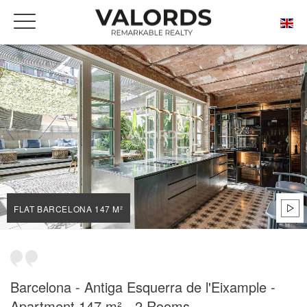
HOME
OUR PRESTIGIOUS PROPERTIES FOR SALE
BARCELONA
L'ANTIGA ESQUERRA DE L'EIXAMPLE
FLAT BARCELONA 147 M²
FLAT BARCELONA 147 M²
Barcelona - Antiga Esquerra de l'Eixample -
Apartment 147 m² - 2 Rooms