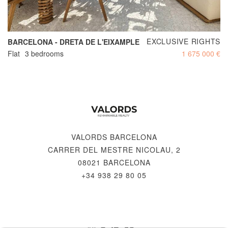
EXCLUSIVE RIGHTS
BARCELONA - DRETA DE L'EIXAMPLE
Flat
3 bedrooms
1 675 000 €
VALORDS BARCELONA
CARRER DEL MESTRE NICOLAU, 2
08021 BARCELONA
+34 938 29 80 05
© 2026 VALORDS, REMARKABLE REALTY