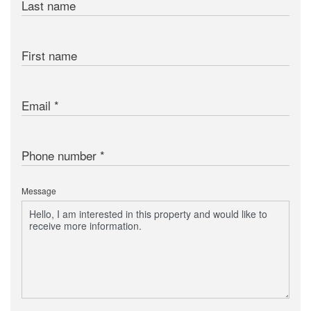
Last name
First name
Email
Phone number
Message