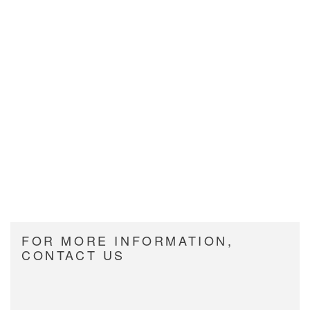
FOR MORE INFORMATION,
CONTACT US