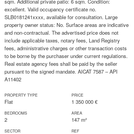
sqm. Additional private patio: 6 sqm. Condition:
excellent. Valid occupancy certificate no.
SLB0181241xxxx, available for consultation. Large
property owner status: No. Surface areas are indicative
and non-contractual. The advertised price does not
include applicable taxes, notary fees, Land Registry
fees, administrative charges or other transaction costs
to be borne by the purchaser under current regulations.
Real estate agency fees shall be paid by the seller
pursuant to the signed mandate. AICAT 7587 – API
A11402
PROPERTY TYPE
PRICE
Flat
1 350 000 €
BEDROOMS
AREA
2
147 m²
SECTOR
REF