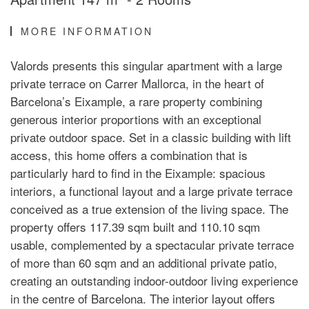
MORE INFORMATION
Valords presents this singular apartment with a large
private terrace on Carrer Mallorca, in the heart of
Barcelona’s Eixample, a rare property combining
generous interior proportions with an exceptional
private outdoor space. Set in a classic building with lift
access, this home offers a combination that is
particularly hard to find in the Eixample: spacious
interiors, a functional layout and a large private terrace
conceived as a true extension of the living space. The
property offers 117.39 sqm built and 110.10 sqm
usable, complemented by a spectacular private terrace
of more than 60 sqm and an additional private patio,
creating an outstanding indoor-outdoor living experience
in the centre of Barcelona. The interior layout offers