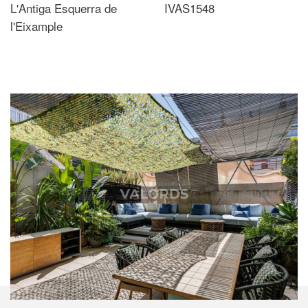
L'Antiga Esquerra de
IVAS1548
l'Eixample