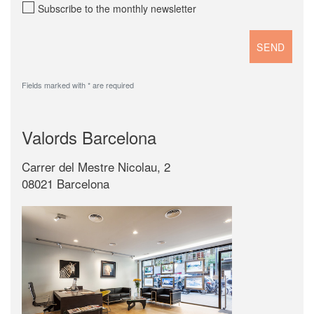
Subscribe to the monthly newsletter
Fields marked with * are required
Valords Barcelona
Carrer del Mestre Nicolau, 2
08021 Barcelona