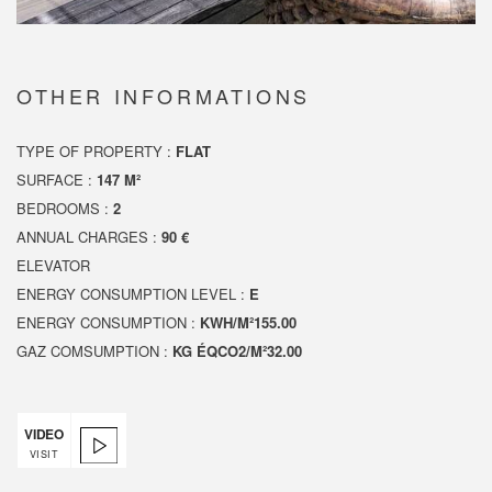
OTHER INFORMATIONS
TYPE OF PROPERTY :
FLAT
SURFACE :
147 M²
BEDROOMS :
2
ANNUAL CHARGES :
90 €
ELEVATOR
ENERGY CONSUMPTION LEVEL :
E
ENERGY CONSUMPTION :
KWH/M²155.00
GAZ COMSUMPTION :
KG ÉQCO2/M²32.00
VIDEO
VISIT