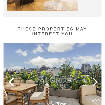
THESE PROPERTIES MAY
INTEREST YOU