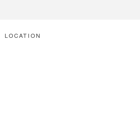
LOCATION