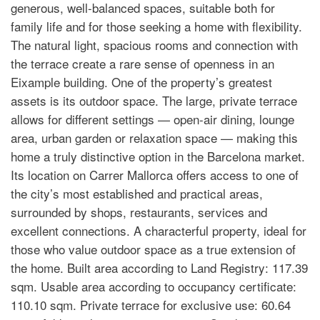
generous, well-balanced spaces, suitable both for
family life and for those seeking a home with flexibility.
The natural light, spacious rooms and connection with
the terrace create a rare sense of openness in an
Eixample building. One of the property’s greatest
assets is its outdoor space. The large, private terrace
allows for different settings — open-air dining, lounge
area, urban garden or relaxation space — making this
home a truly distinctive option in the Barcelona market.
Its location on Carrer Mallorca offers access to one of
the city’s most established and practical areas,
surrounded by shops, restaurants, services and
excellent connections. A characterful property, ideal for
those who value outdoor space as a true extension of
the home. Built area according to Land Registry: 117.39
sqm. Usable area according to occupancy certificate:
110.10 sqm. Private terrace for exclusive use: 60.64