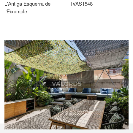
L'Antiga Esquerra de
IVAS1548
l'Eixample