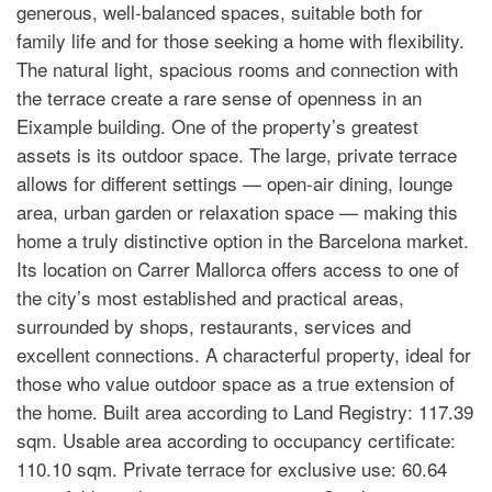
generous, well-balanced spaces, suitable both for
family life and for those seeking a home with flexibility.
The natural light, spacious rooms and connection with
the terrace create a rare sense of openness in an
Eixample building. One of the property’s greatest
assets is its outdoor space. The large, private terrace
allows for different settings — open-air dining, lounge
area, urban garden or relaxation space — making this
home a truly distinctive option in the Barcelona market.
Its location on Carrer Mallorca offers access to one of
the city’s most established and practical areas,
surrounded by shops, restaurants, services and
excellent connections. A characterful property, ideal for
those who value outdoor space as a true extension of
the home. Built area according to Land Registry: 117.39
sqm. Usable area according to occupancy certificate:
110.10 sqm. Private terrace for exclusive use: 60.64