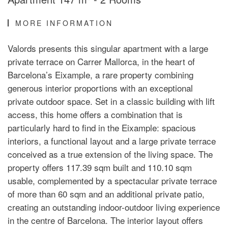
MORE INFORMATION
Valords presents this singular apartment with a large
private terrace on Carrer Mallorca, in the heart of
Barcelona’s Eixample, a rare property combining
generous interior proportions with an exceptional
private outdoor space. Set in a classic building with lift
access, this home offers a combination that is
particularly hard to find in the Eixample: spacious
interiors, a functional layout and a large private terrace
conceived as a true extension of the living space. The
property offers 117.39 sqm built and 110.10 sqm
usable, complemented by a spectacular private terrace
of more than 60 sqm and an additional private patio,
creating an outstanding indoor-outdoor living experience
in the centre of Barcelona. The interior layout offers