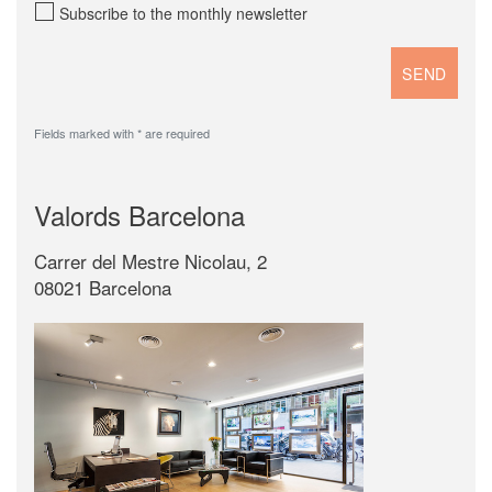
Subscribe to the monthly newsletter
Fields marked with * are required
Valords Barcelona
Carrer del Mestre Nicolau, 2
08021 Barcelona