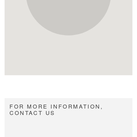
FOR MORE INFORMATION,
CONTACT US