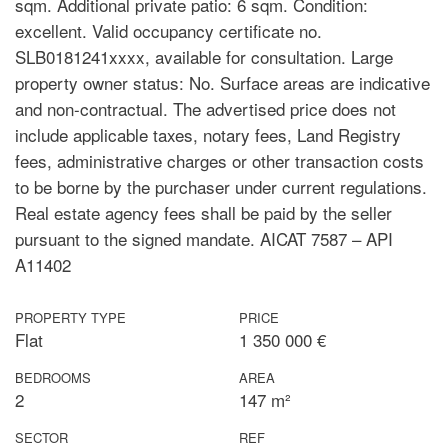
sqm. Additional private patio: 6 sqm. Condition:
excellent. Valid occupancy certificate no.
SLB0181241xxxx, available for consultation. Large
property owner status: No. Surface areas are indicative
and non-contractual. The advertised price does not
include applicable taxes, notary fees, Land Registry
fees, administrative charges or other transaction costs
to be borne by the purchaser under current regulations.
Real estate agency fees shall be paid by the seller
pursuant to the signed mandate. AICAT 7587 – API
A11402
PROPERTY TYPE
PRICE
Flat
1 350 000 €
BEDROOMS
AREA
2
147 m²
SECTOR
REF