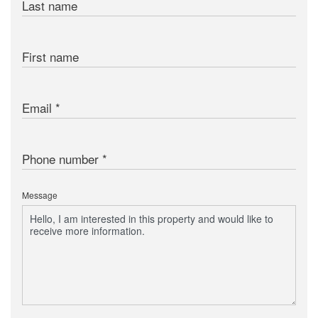
Last name
First name
Email
Phone number
Message