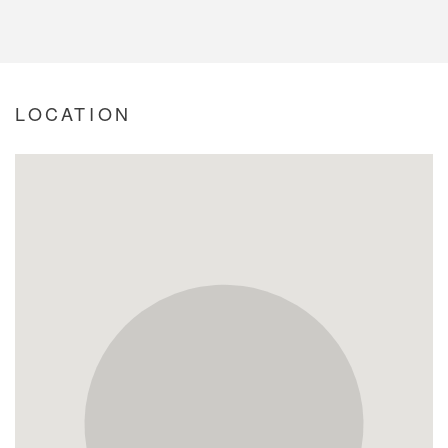
LOCATION