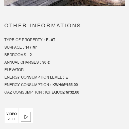
OTHER INFORMATIONS
TYPE OF PROPERTY :
FLAT
SURFACE :
147 M²
BEDROOMS :
2
ANNUAL CHARGES :
90 €
ELEVATOR
ENERGY CONSUMPTION LEVEL :
E
ENERGY CONSUMPTION :
KWH/M²155.00
GAZ COMSUMPTION :
KG ÉQCO2/M²32.00
VIDEO
VISIT