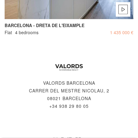
BARCELONA - DRETA DE L'EIXAMPLE
Flat
4 bedrooms
1 435 000 €
VALORDS BARCELONA
CARRER DEL MESTRE NICOLAU, 2
08021 BARCELONA
+34 938 29 80 05
© 2026 VALORDS, REMARKABLE REALTY