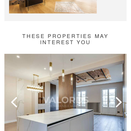
THESE PROPERTIES MAY
INTEREST YOU