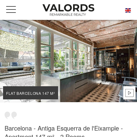
HOME
OUR PRESTIGIOUS PROPERTIES FOR SALE
BARCELONA
L'ANTIGA ESQUERRA DE L'EIXAMPLE
FLAT BARCELONA 147 M²
FLAT BARCELONA 147 M²
Barcelona - Antiga Esquerra de l'Eixample -
Apartment 147 m² - 2 Rooms