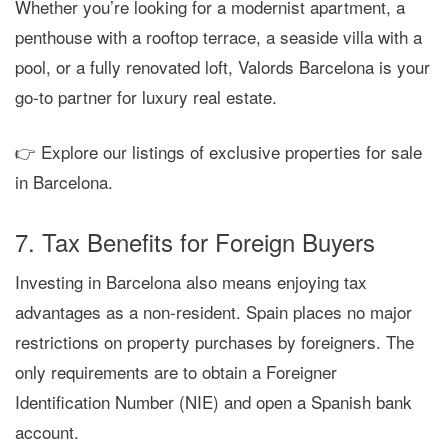
Whether you’re looking for a
modernist apartment
, a
penthouse with a rooftop terrace
, a
seaside villa with a
pool
, or a
fully renovated loft
,
Valords Barcelona
is your
go-to partner for luxury real estate.
👉 Explore our listings of exclusive properties for sale
in Barcelona.
7. Tax Benefits for Foreign Buyers
Investing in Barcelona also means enjoying
tax
advantages
as a non-resident. Spain places
no major
restrictions
on property purchases by foreigners. The
only requirements are to obtain a
Foreigner
Identification Number (NIE)
and open a
Spanish bank
account
.