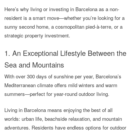
Here’s why
living or investing in Barcelona as a non-
resident
is a smart move—whether you’re looking for a
sunny second home, a cosmopolitan pied-à-terre, or a
strategic property investment.
1. An Exceptional Lifestyle Between the
Sea and Mountains
With over 300 days of sunshine per year, Barcelona’s
Mediterranean climate offers mild winters and warm
summers—perfect for year-round outdoor living.
Living in Barcelona means enjoying the best of all
worlds: urban life, beachside relaxation, and mountain
adventures. Residents have endless options for outdoor