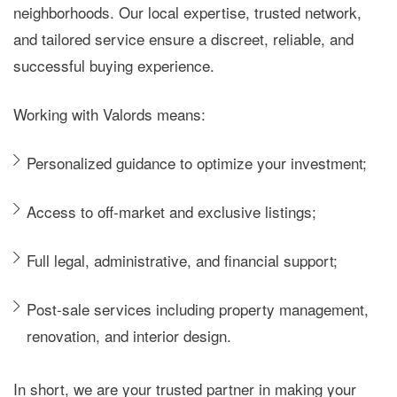
neighborhoods. Our local expertise, trusted network,
and tailored service ensure a discreet, reliable, and
successful buying experience.
Working with Valords means:
Personalized guidance to optimize your investment;
Access to
off-market and exclusive listings
;
Full legal, administrative, and financial support;
Post-sale services including property management,
renovation, and interior design.
In short, we are your trusted partner in making your