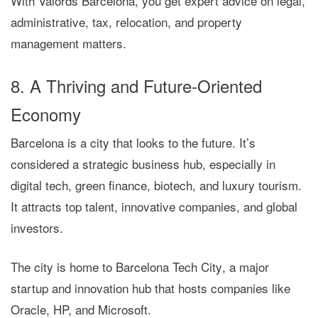
With
Valords Barcelona
, you get expert advice on legal,
administrative, tax, relocation, and property
management matters.
8. A Thriving and Future-Oriented
Economy
Barcelona is a city that looks to the future. It’s
considered a
strategic business hub
, especially in
digital tech, green finance, biotech, and luxury tourism.
It attracts top talent, innovative companies, and global
investors.
The city is home to
Barcelona Tech City
, a major
startup and innovation hub that hosts companies like
Oracle, HP, and Microsoft.