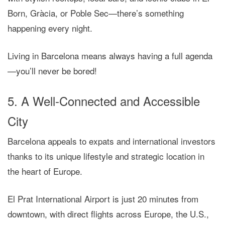
Born, Gràcia, or Poble Sec—there’s something
happening every night.
Living in Barcelona means always having
a full agenda
—you’ll never be bored!
5. A Well-Connected and Accessible
City
Barcelona appeals to expats and international investors
thanks to its unique lifestyle and strategic location in
the heart of Europe.
El Prat International Airport is just 20 minutes from
downtown, with direct flights across Europe, the U.S.,