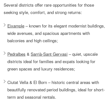
Several districts offer rare opportunities for those
seeking
style, comfort, and strong returns
:
Eixample
– known for its elegant modernist buildings,
wide avenues, and spacious apartments with
balconies and high ceilings;
Pedralbes
&
Sarrià-Sant Gervasi
– quiet, upscale
districts ideal for families and expats looking for
green spaces and luxury residences;
Ciutat Vella & El Born
– historic central areas with
beautifully renovated period buildings, ideal for short-
term and seasonal rentals.