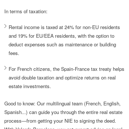
In terms of taxation:
Rental income is taxed at
24% for non-EU residents
and
19% for EU/EEA residents
, with the option to
deduct expenses such as maintenance or building
fees.
For French citizens, the
Spain-France tax treaty
helps
avoid double taxation and optimize returns on real
estate investments.
Good to know: Our
multilingual team
(French, English,
Spanish...) can guide you through the entire real estate
process—from getting your NIE to signing the deed.