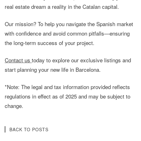
real estate dream a reality in the Catalan capital.
Our mission?
To help you navigate the Spanish market
with confidence and avoid common pitfalls—ensuring
the long-term success of your project.
Contact us
today
to explore our exclusive listings and
start planning your new life in Barcelona.
*Note: The legal and tax information provided reflects
regulations in effect as of 2025 and may be subject to
change.
BACK TO POSTS