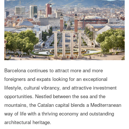
Barcelona continues to attract more and more
foreigners and expats looking for an exceptional
lifestyle, cultural vibrancy, and attractive investment
opportunities. Nestled between the sea and the
mountains, the Catalan capital blends a Mediterranean
way of life with a thriving economy and outstanding
architectural heritage.