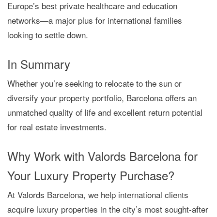
Europe’s best private healthcare and education
networks
—a major plus for international families
looking to settle down.
In Summary
Whether you’re seeking to
relocate to the sun
or
diversify your property portfolio
, Barcelona offers
an
unmatched quality of life and excellent return potential
for real estate investments.
Why Work with Valords Barcelona for
Your Luxury Property Purchase?
At
Valords Barcelona
, we help international clients
acquire luxury properties in the city’s most sought-after