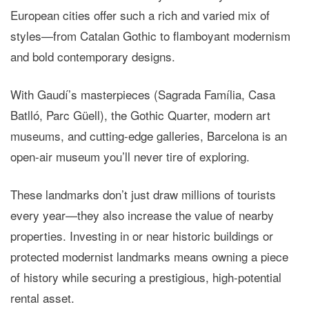
European cities offer such a rich and varied mix of
styles—from Catalan Gothic to flamboyant modernism
and bold contemporary designs.
With Gaudí’s masterpieces (Sagrada Família, Casa
Batlló, Parc Güell), the Gothic Quarter, modern art
museums, and cutting-edge galleries, Barcelona is an
open-air museum you’ll never tire of exploring.
These landmarks don’t just draw millions of tourists
every year—they also
increase the value of nearby
properties
. Investing in or near historic buildings or
protected modernist landmarks means owning a piece
of history while securing a prestigious, high-potential
rental asset.