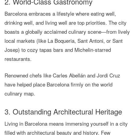
2. World-Class Gastronomy
Barcelona embraces a lifestyle where eating well,
drinking well, and living well are top priorities. The city
boasts a globally acclaimed culinary scene—from lively
local markets (like La Boqueria, Sant Antoni, or Sant
Josep) to cozy tapas bars and Michelin-starred
restaurants.
Renowned chefs like Carles Abellán and Jordi Cruz
have helped place Barcelona firmly on the world
culinary map.
3. Outstanding Architectural Heritage
Living in Barcelona means immersing yourself in a city
filled with architectural beauty and history. Few