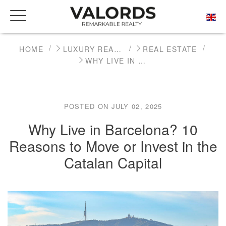
HOME
LUXURY REAL ESTATE NEWS
REAL ESTATE
WHY LIVE IN BARCELONA? 10 REASONS TO MOVE OR INVEST IN THE CATALAN CAPITAL
POSTED ON JULY 02, 2025
Why Live in Barcelona? 10
Reasons to Move or Invest in the
Catalan Capital