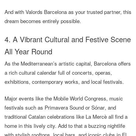
And with
Valords Barcelona
as your trusted partner, this
dream becomes entirely possible.
4. A Vibrant Cultural and Festive Scene
All Year Round
As the Mediterranean’s artistic capital, Barcelona offers
a rich cultural calendar full of concerts, operas,
exhibitions, contemporary works, and local festivals.
Major events like the
Mobile World Congress
, music
festivals such as
Primavera Sound
or
Sónar
, and
traditional Catalan celebrations like
La Mercè
all find a
home in this lively city. Add to that a buzzing nightlife
with stylish rooftops, local bars, and iconic clubs in El