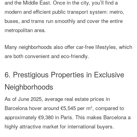
and the Middle East. Once in the city, you’ll find a
modern and efficient public transport system
: metro,
buses, and trams run smoothly and cover the entire
metropolitan area.
Many neighborhoods also offer
car-free lifestyles
, which
are both convenient and eco-friendly.
6. Prestigious Properties in Exclusive
Neighborhoods
As of June 2025,
average real estate prices
in
Barcelona hover around
€5,545 per m²
, compared to
approximately €9,380 in Paris. This makes Barcelona a
highly attractive
market for international buyers.