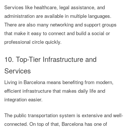
Services like healthcare, legal assistance, and
administration are available in multiple languages.
There are also many networking and support groups
that make it easy to connect and build a social or
professional circle quickly.
10. Top-Tier Infrastructure and
Services
Living in Barcelona means benefiting from
modern,
efficient infrastructure
that makes daily life and
integration easier.
The public transportation system is extensive and well-
connected. On top of that, Barcelona has
one of