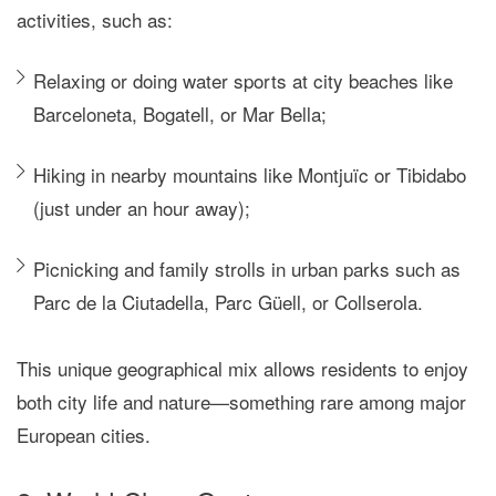
activities, such as:
Relaxing or doing water sports at city beaches like
Barceloneta, Bogatell, or Mar Bella;
Hiking in nearby mountains like Montjuïc or Tibidabo
(just under an hour away);
Picnicking and family strolls in urban parks such as
Parc de la Ciutadella, Parc Güell, or Collserola.
This unique geographical mix allows residents to enjoy
both city life and nature—something rare among major
European cities.