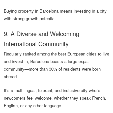
Buying property in Barcelona means investing in a city
with
strong growth potential
.
9. A Diverse and Welcoming
International Community
Regularly ranked among the best European cities to live
and invest in,
Barcelona boasts a large expat
community
—more than 30% of residents were born
abroad.
It’s a
multilingual, tolerant, and inclusive city
where
newcomers feel welcome, whether they speak French,
English, or any other language.