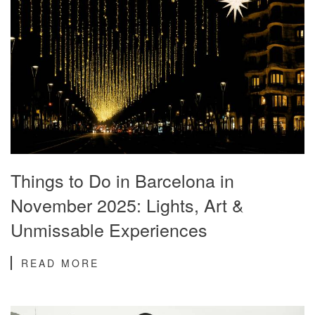
Things to Do in Barcelona in
November 2025: Lights, Art &
Unmissable Experiences
READ MORE