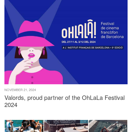
NOVEMBER 21, 2024
Valords, proud partner of the OhLaLa Festival
2024