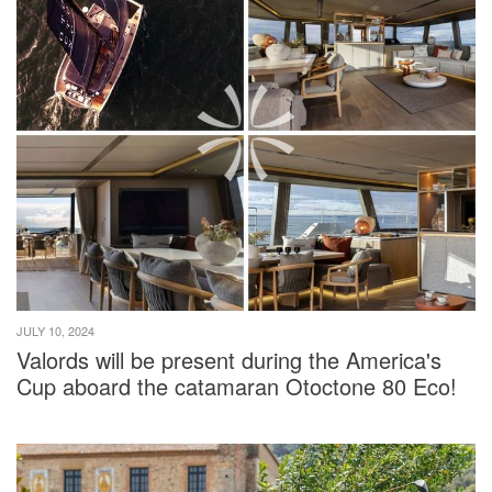
JULY 10, 2024
Valords will be present during the America's
Cup aboard the catamaran Otoctone 80 Eco!