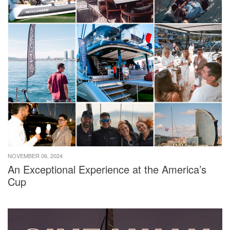
NOVEMBER 06, 2024
An Exceptional Experience at the America’s
Cup