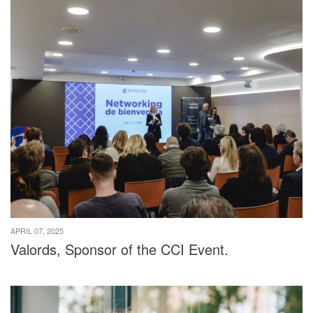
APRIL 07, 2025
Valords, Sponsor of the CCI Event.