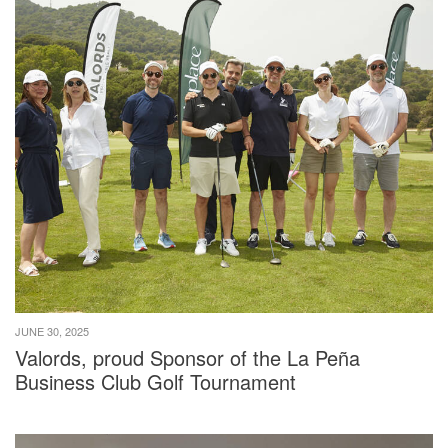
JUNE 30, 2025
Valords, proud Sponsor of the La Peña
Business Club Golf Tournament