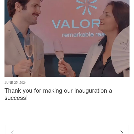
JUNE 25, 2024
Thank you for making our inauguration a
success!