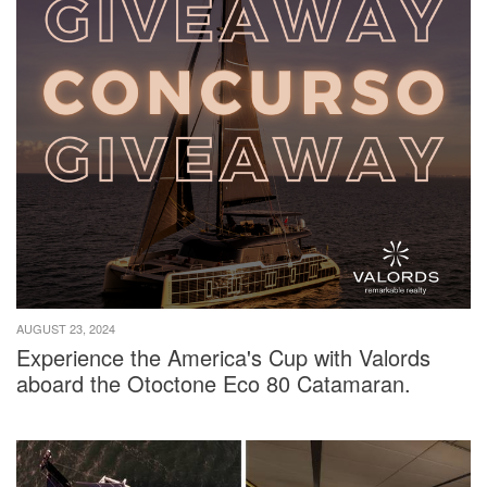
AUGUST 23, 2024
Experience the America's Cup with Valords
aboard the Otoctone Eco 80 Catamaran.