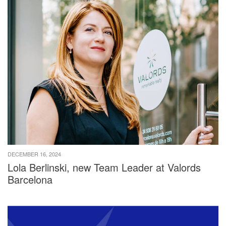
DECEMBER 16, 2024
Lola Berlinski, new Team Leader at Valords
Barcelona