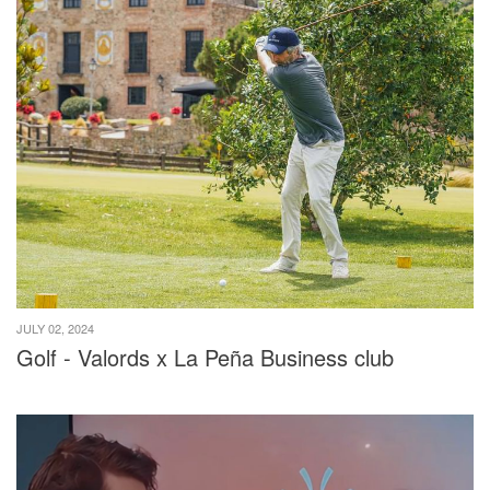
JULY 02, 2024
Golf - Valords x La Peña Business club