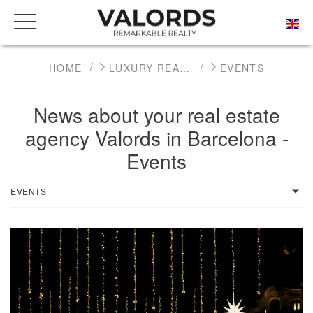
HOME
LUXURY REAL ESTATE NEWS
EVENTS
News about your real estate
agency Valords in Barcelona -
Events
EVENTS