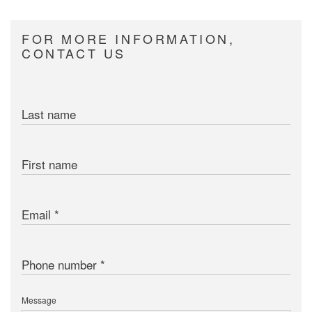
FOR MORE INFORMATION,
CONTACT US
Last name
First name
Email
Phone number
Message