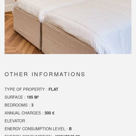
OTHER INFORMATIONS
TYPE OF PROPERTY :
FLAT
SURFACE :
195 M²
BEDROOMS :
3
ANNUAL CHARGES :
500 €
ELEVATOR
ENERGY CONSUMPTION LEVEL :
B