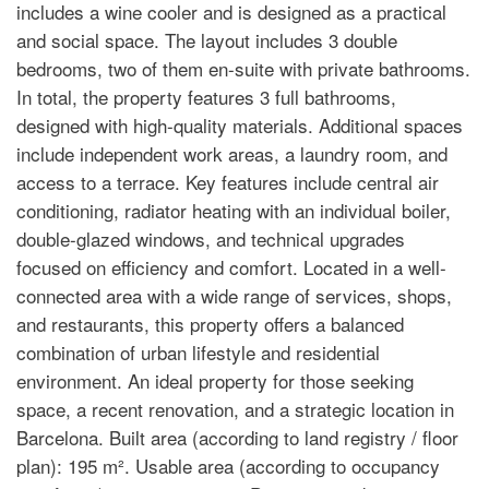
includes a wine cooler and is designed as a practical
and social space. The layout includes 3 double
bedrooms, two of them en-suite with private bathrooms.
In total, the property features 3 full bathrooms,
designed with high-quality materials. Additional spaces
include independent work areas, a laundry room, and
access to a terrace. Key features include central air
conditioning, radiator heating with an individual boiler,
double-glazed windows, and technical upgrades
focused on efficiency and comfort. Located in a well-
connected area with a wide range of services, shops,
and restaurants, this property offers a balanced
combination of urban lifestyle and residential
environment. An ideal property for those seeking
space, a recent renovation, and a strategic location in
Barcelona. Built area (according to land registry / floor
plan): 195 m². Usable area (according to occupancy