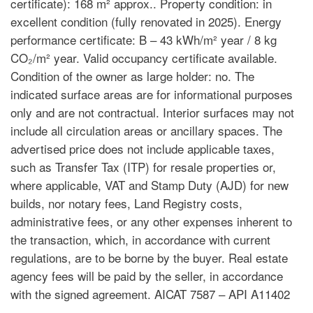
certificate): 168 m² approx.. Property condition: in
excellent condition (fully renovated in 2025). Energy
performance certificate: B – 43 kWh/m² year / 8 kg
CO₂/m² year. Valid occupancy certificate available.
Condition of the owner as large holder: no. The
indicated surface areas are for informational purposes
only and are not contractual. Interior surfaces may not
include all circulation areas or ancillary spaces. The
advertised price does not include applicable taxes,
such as Transfer Tax (ITP) for resale properties or,
where applicable, VAT and Stamp Duty (AJD) for new
builds, nor notary fees, Land Registry costs,
administrative fees, or any other expenses inherent to
the transaction, which, in accordance with current
regulations, are to be borne by the buyer. Real estate
agency fees will be paid by the seller, in accordance
with the signed agreement. AICAT 7587 – API A11402