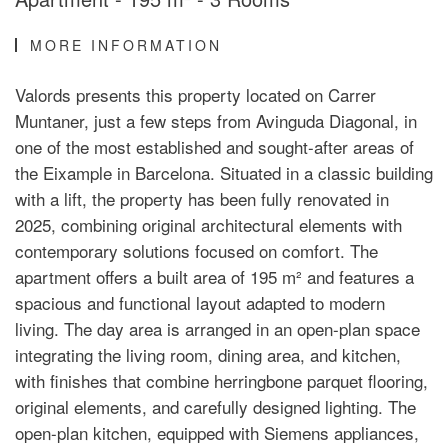
MORE INFORMATION
Valords presents this property located on Carrer
Muntaner, just a few steps from Avinguda Diagonal, in
one of the most established and sought-after areas of
the Eixample in Barcelona. Situated in a classic building
with a lift, the property has been fully renovated in
2025, combining original architectural elements with
contemporary solutions focused on comfort. The
apartment offers a built area of 195 m² and features a
spacious and functional layout adapted to modern
living. The day area is arranged in an open-plan space
integrating the living room, dining area, and kitchen,
with finishes that combine herringbone parquet flooring,
original elements, and carefully designed lighting. The
open-plan kitchen, equipped with Siemens appliances,