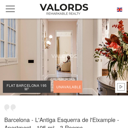
HOME
OUR PRESTIGIOUS PROPERTIES FOR SALE
BARCELONA
L'ANTIGA ESQUERRA DE L'EIXAMPLE
FLAT BARCELONA 195 M²
FLAT BARCELONA 195
UNAVAILABLE
M²
Barcelona - L'Antiga Esquerra de l'Eixample -
Apartment - 195 m² - 3 Rooms