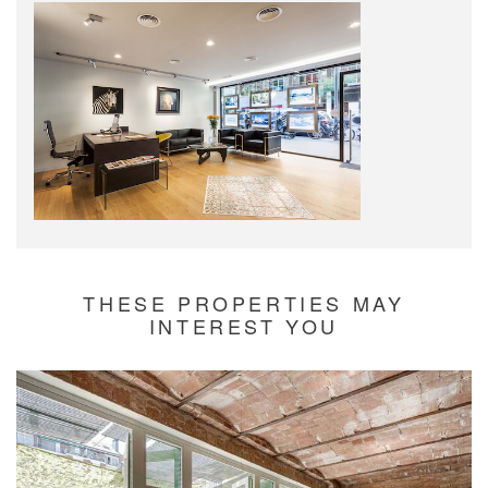
THESE PROPERTIES MAY
INTEREST YOU