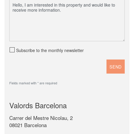
Subscribe to the monthly newsletter
Fields marked with * are required
Valords Barcelona
Carrer del Mestre Nicolau, 2
08021 Barcelona