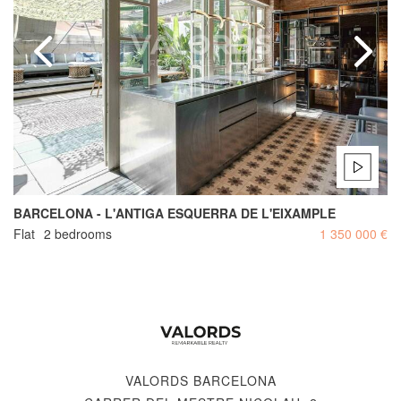
BARCELONA - L'ANTIGA ESQUERRA DE L'EIXAMPLE
Flat
2 bedrooms
1 350 000 €
VALORDS BARCELONA