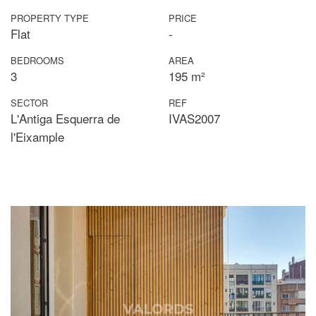
PROPERTY TYPE
PRICE
Flat
-
BEDROOMS
AREA
3
195 m²
SECTOR
REF
L'Antiga Esquerra de
IVAS2007
l'Eixample