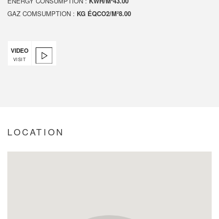
ENERGY CONSUMPTION :
KWH/M²43.00
GAZ COMSUMPTION :
KG ÉQCO2/M²8.00
VIDEO
VISIT
LOCATION