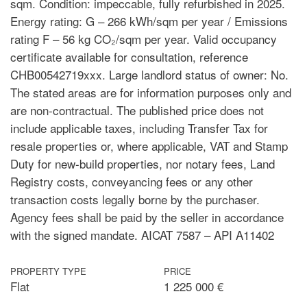
sqm. Condition: impeccable, fully refurbished in 2025.
Energy rating: G – 266 kWh/sqm per year / Emissions
rating F – 56 kg CO₂/sqm per year. Valid occupancy
certificate available for consultation, reference
CHB00542719xxx. Large landlord status of owner: No.
The stated areas are for information purposes only and
are non-contractual. The published price does not
include applicable taxes, including Transfer Tax for
resale properties or, where applicable, VAT and Stamp
Duty for new-build properties, nor notary fees, Land
Registry costs, conveyancing fees or any other
transaction costs legally borne by the purchaser.
Agency fees shall be paid by the seller in accordance
with the signed mandate. AICAT 7587 – API A11402
PROPERTY TYPE
PRICE
Flat
1 225 000 €