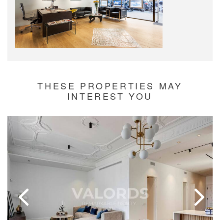
THESE PROPERTIES MAY
INTEREST YOU