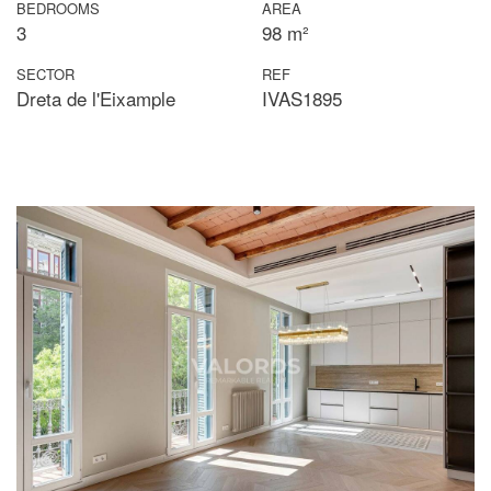
BEDROOMS
AREA
3
98 m²
SECTOR
REF
Dreta de l'Eixample
IVAS1895