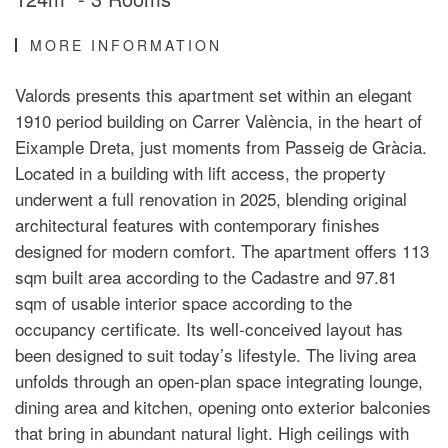
MORE INFORMATION
Valords presents this apartment set within an elegant
1910 period building on Carrer València, in the heart of
Eixample Dreta, just moments from Passeig de Gràcia.
Located in a building with lift access, the property
underwent a full renovation in 2025, blending original
architectural features with contemporary finishes
designed for modern comfort. The apartment offers 113
sqm built area according to the Cadastre and 97.81
sqm of usable interior space according to the
occupancy certificate. Its well-conceived layout has
been designed to suit today’s lifestyle. The living area
unfolds through an open-plan space integrating lounge,
dining area and kitchen, opening onto exterior balconies
that bring in abundant natural light. High ceilings with