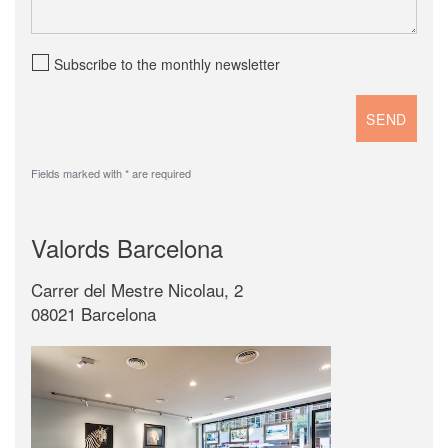
Subscribe to the monthly newsletter
Fields marked with * are required
Valords Barcelona
Carrer del Mestre Nicolau, 2
08021 Barcelona