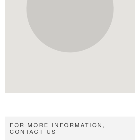
FOR MORE INFORMATION,
CONTACT US