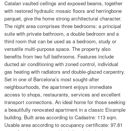
Catalan vaulted ceilings and exposed beams, together
with restored hydraulic mosaic floors and herringbone
parquet, give the home strong architectural character.
The night area comprises three bedrooms: a principal
suite with private bathroom, a double bedroom and a
third room that can be used as a bedroom, study or
versatile multi-purpose space. The property also
benefits from two full bathrooms. Features include
ducted air conditioning with zoned control, individual
gas heating with radiators and double-glazed carpentry.
Set in one of Barcelona’s most sought-after
neighbourhoods, the apartment enjoys immediate
access to shops, restaurants, services and excellent
transport connections. An ideal home for those seeking
a beautifully renovated apartment in a classic Eixample
building. Built area according to Cadastre: 113 sqm.
Usable area according to occupancy certificate: 97.81