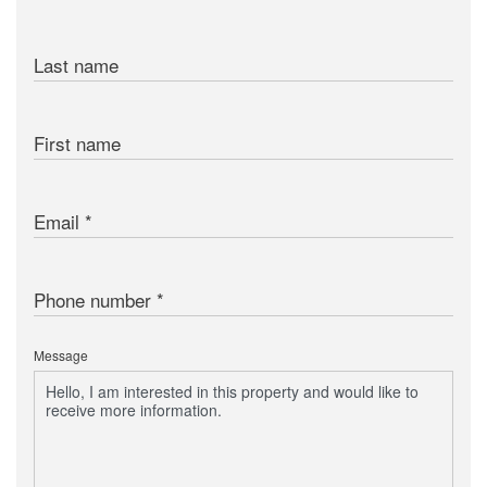
Last name
First name
Email
Phone number
Message