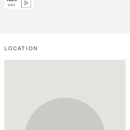
VISIT
LOCATION