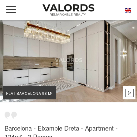
HOME
OUR PRESTIGIOUS PROPERTIES FOR SALE
BARCELONA
DRETA DE L'EIXAMPLE
FLAT BARCELONA 98 M²
FLAT BARCELONA 98 M²
Barcelona - Eixample Dreta - Apartment -
124m² - 3 Rooms