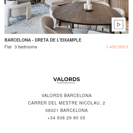
BARCELONA - DRETA DE L'EIXAMPLE
Flat
3 bedrooms
1 450 000 €
VALORDS BARCELONA
CARRER DEL MESTRE NICOLAU, 2
08021 BARCELONA
+34 938 29 80 05