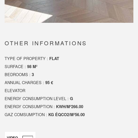
OTHER INFORMATIONS
TYPE OF PROPERTY :
FLAT
SURFACE :
98 M²
BEDROOMS :
3
ANNUAL CHARGES :
95 €
ELEVATOR
ENERGY CONSUMPTION LEVEL :
G
ENERGY CONSUMPTION :
KWH/M²266.00
GAZ COMSUMPTION :
KG ÉQCO2/M²56.00
VIDEO