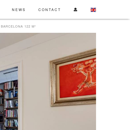
NEWS
CONTACT
 BARCELONA 122 M²