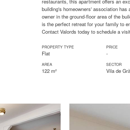
restaurants, this apartment offers an exc
building's homeowners' association has 
owner in the ground-floor area of the bui
is the perfect retreat for your family to e
Contact Valords today to schedule a visi
PROPERTY TYPE
PRICE
Flat
-
AREA
SECTOR
122 m²
Vila de Gr