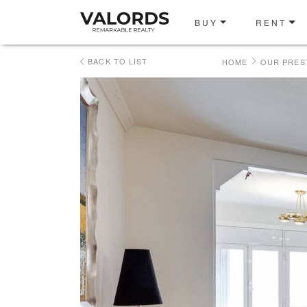
BUY
RENT
BACK TO LIST
HOME