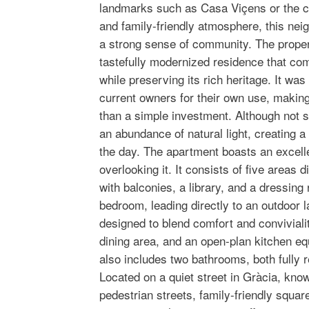
landmarks such as Casa Viçens or the c
and family-friendly atmosphere, this nei
a strong sense of community. The propert
tastefully modernized residence that com
while preserving its rich heritage. It was
current owners for their own use, making
than a simple investment. Although not s
an abundance of natural light, creating a
the day. The apartment boasts an excelle
overlooking it. It consists of five areas 
with balconies, a library, and a dressin
bedroom, leading directly to an outdoor 
designed to blend comfort and convivialit
dining area, and an open-plan kitchen eq
also includes two bathrooms, both fully r
Located on a quiet street in Gràcia, know
pedestrian streets, family-friendly squa