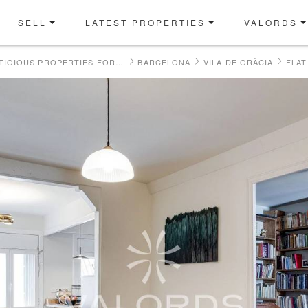
SELL
LATEST PROPERTIES
VALORDS
OUR PRESTIGIOUS PROPERTIES FOR SALE
BARCELONA
VILA DE GRÀCIA
FLAT