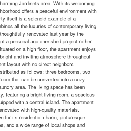
harming Jardinets area. With its welcoming
ghborhood offers a peaceful environment with
y itself is a splendid example of a
bines all the luxuries of contemporary living
 thoughtfully renovated last year by the
 it a personal and cherished project rather
ituated on a high floor, the apartment enjoys
 bright and inviting atmosphere throughout
nt layout with no direct neighbors
distributed as follows: three bedrooms, two
g room that can be converted into a cozy
laundry area. The living space has been
y, featuring a bright living room, a spacious
uipped with a central island. The apartment
enovated with high-quality materials.
n for its residential charm, picturesque
res, and a wide range of local shops and