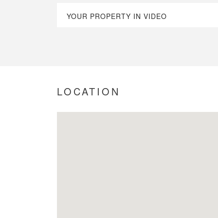
YOUR PROPERTY IN VIDEO
LOCATION