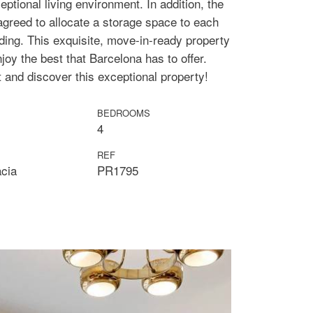
eptional living environment. In addition, the
agreed to allocate a storage space to each
lding. This exquisite, move-in-ready property
njoy the best that Barcelona has to offer.
t and discover this exceptional property!
BEDROOMS
4
REF
àcia
PR1795