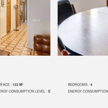
RFACE :
122 M²
BEDROOMS :
4
ERGY CONSUMPTION LEVEL :
E
ENERGY CONSUMPTION