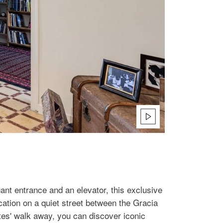
gant entrance and an elevator, this exclusive
cation on a quiet street between the Gracia
es' walk away, you can discover iconic