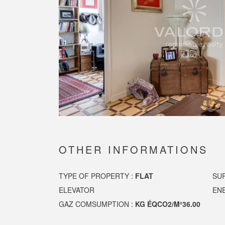
OTHER INFORMATIONS
TYPE OF PROPERTY :
FLAT
SU
ELEVATOR
EN
GAZ COMSUMPTION :
KG ÉQCO2/M²36.00