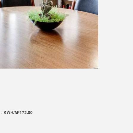
 :
KWH/M²172.00