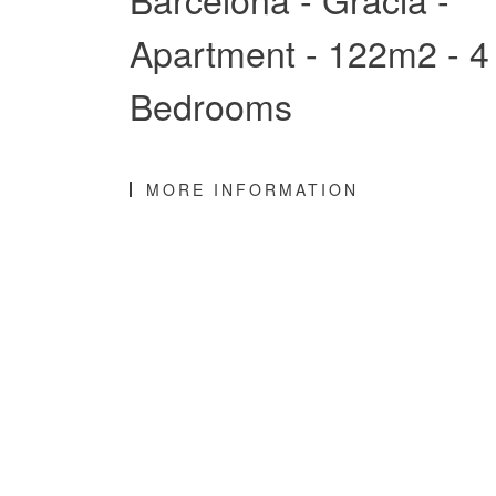
Apartment - 122m2 - 4
Bedrooms
MORE INFORMATION