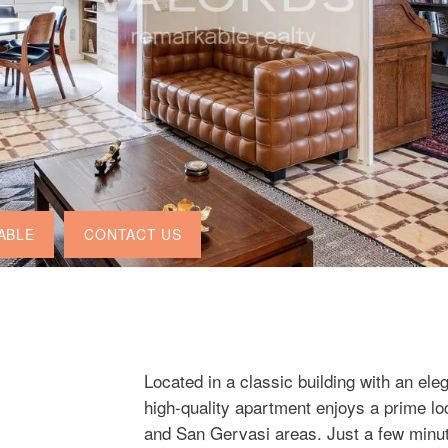
ABLE
CONTACT US
Located in a classic building with an ele
high-quality apartment enjoys a prime lo
and San Gervasi areas. Just a few minut