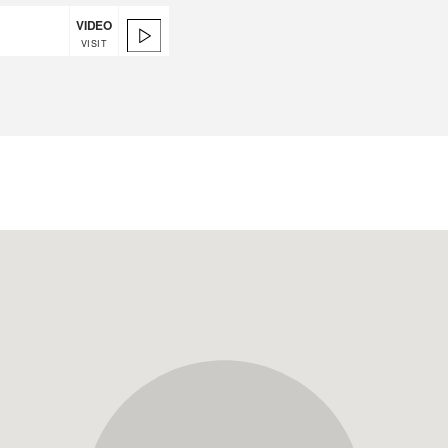
VIDEO
VISIT