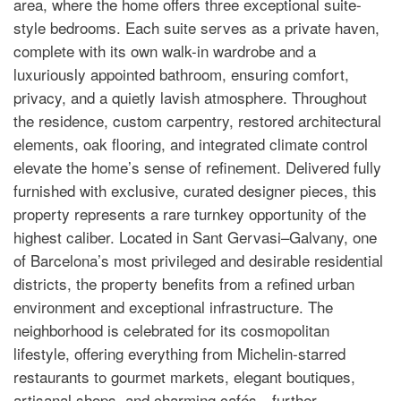
area, where the home offers three exceptional suite-
style bedrooms. Each suite serves as a private haven,
complete with its own walk-in wardrobe and a
luxuriously appointed bathroom, ensuring comfort,
privacy, and a quietly lavish atmosphere. Throughout
the residence, custom carpentry, restored architectural
elements, oak flooring, and integrated climate control
elevate the home’s sense of refinement. Delivered fully
furnished with exclusive, curated designer pieces, this
property represents a rare turnkey opportunity of the
highest caliber. Located in Sant Gervasi–Galvany, one
of Barcelona’s most privileged and desirable residential
districts, the property benefits from a refined urban
environment and exceptional infrastructure. The
neighborhood is celebrated for its cosmopolitan
lifestyle, offering everything from Michelin-starred
restaurants to gourmet markets, elegant boutiques,
artisanal shops, and charming cafés—further