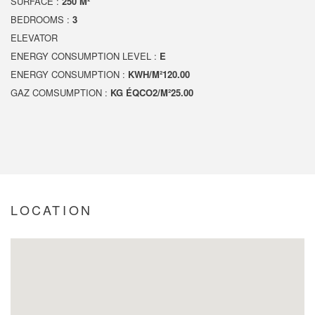
SURFACE :
250 M²
BEDROOMS :
3
ELEVATOR
ENERGY CONSUMPTION LEVEL :
E
ENERGY CONSUMPTION :
KWH/M²120.00
GAZ COMSUMPTION :
KG ÉQCO2/M²25.00
LOCATION