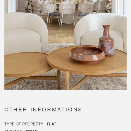
OTHER INFORMATIONS
TYPE OF PROPERTY :
FLAT