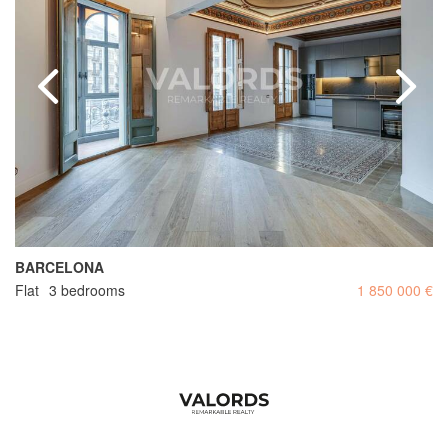
BARCELONA
Flat
3 bedrooms
1 850 000 €