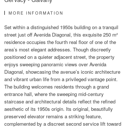
MORE INFORMATION
Set within a distinguished 1950s building on a tranquil
street just off Avenida Diagonal, this exquisite 250 m²
residence occupies the fourth real floor of one of the
area’s most elegant addresses. Though discreetly
positioned on a quieter adjacent street, the property
enjoys sweeping panoramic views over Avenida
Diagonal, showcasing the avenue’s iconic architecture
and vibrant urban life from a privileged vantage point.
The building welcomes residents through a grand
entrance hall, where the sweeping mid-century
staircase and architectural details reflect the refined
aesthetic of its 1950s origin. Its original, beautifully
preserved elevator remains a striking feature,
complemented by a discreet second service lift toward