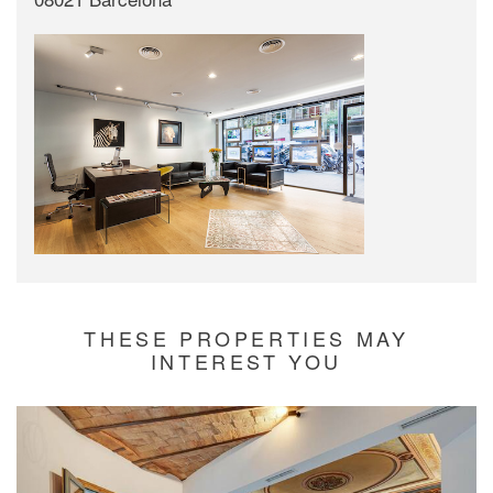
THESE PROPERTIES MAY
INTEREST YOU