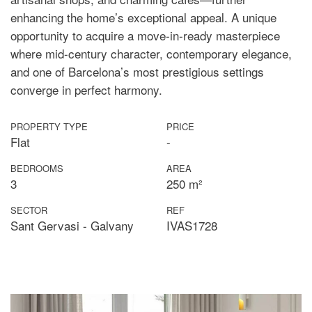
enhancing the home’s exceptional appeal. A unique
opportunity to acquire a move-in-ready masterpiece
where mid-century character, contemporary elegance,
and one of Barcelona’s most prestigious settings
converge in perfect harmony.
PROPERTY TYPE
PRICE
Flat
-
BEDROOMS
AREA
3
250 m²
SECTOR
REF
Sant Gervasi - Galvany
IVAS1728