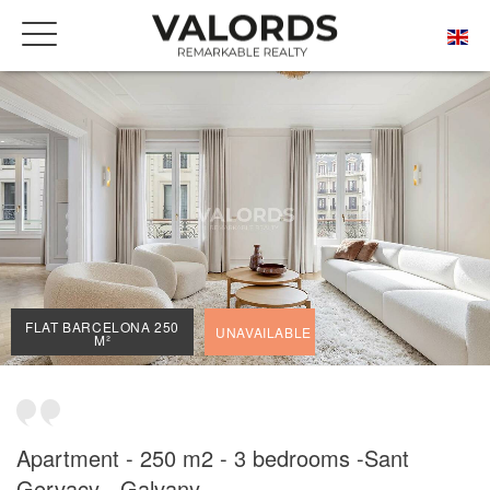
HOME
OUR PRESTIGIOUS PROPERTIES FOR SALE
BARCELONA
SANT GERVASI - GALVANY
FLAT BARCELONA 250 M²
FLAT BARCELONA 250
UNAVAILABLE
M²
Apartment - 250 m2 - 3 bedrooms -Sant
Gervacy - Galvany