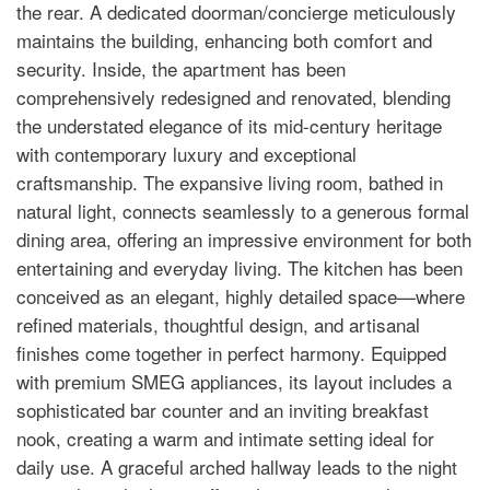
the rear. A dedicated doorman/concierge meticulously
maintains the building, enhancing both comfort and
security. Inside, the apartment has been
comprehensively redesigned and renovated, blending
the understated elegance of its mid-century heritage
with contemporary luxury and exceptional
craftsmanship. The expansive living room, bathed in
natural light, connects seamlessly to a generous formal
dining area, offering an impressive environment for both
entertaining and everyday living. The kitchen has been
conceived as an elegant, highly detailed space—where
refined materials, thoughtful design, and artisanal
finishes come together in perfect harmony. Equipped
with premium SMEG appliances, its layout includes a
sophisticated bar counter and an inviting breakfast
nook, creating a warm and intimate setting ideal for
daily use. A graceful arched hallway leads to the night