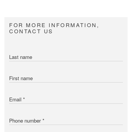
FOR MORE INFORMATION,
CONTACT US
Last name
First name
Email
Phone number