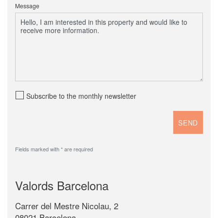
Message
Subscribe to the monthly newsletter
Fields marked with * are required
Valords Barcelona
Carrer del Mestre Nicolau, 2
08021 Barcelona