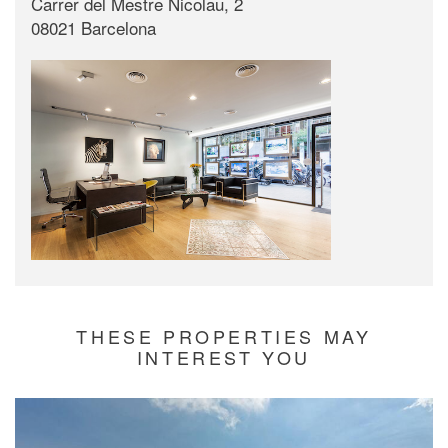
Carrer del Mestre Nicolau, 2
08021 Barcelona
THESE PROPERTIES MAY
INTEREST YOU