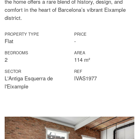
the home offers a rare blend of history, design, and
comfort in the heart of Barcelona’s vibrant Eixample
district.
PROPERTY TYPE
PRICE
Flat
-
BEDROOMS
AREA
2
114 m²
SECTOR
REF
L'Antiga Esquerra de
IVAS1977
l'Eixample