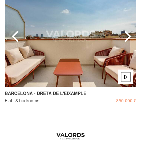
BARCELONA - DRETA DE L'EIXAMPLE
Flat
3 bedrooms
850 000 €