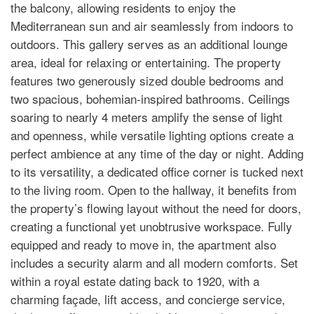
the balcony, allowing residents to enjoy the
Mediterranean sun and air seamlessly from indoors to
outdoors. This gallery serves as an additional lounge
area, ideal for relaxing or entertaining. The property
features two generously sized double bedrooms and
two spacious, bohemian-inspired bathrooms. Ceilings
soaring to nearly 4 meters amplify the sense of light
and openness, while versatile lighting options create a
perfect ambience at any time of the day or night. Adding
to its versatility, a dedicated office corner is tucked next
to the living room. Open to the hallway, it benefits from
the property’s flowing layout without the need for doors,
creating a functional yet unobtrusive workspace. Fully
equipped and ready to move in, the apartment also
includes a security alarm and all modern comforts. Set
within a royal estate dating back to 1920, with a
charming façade, lift access, and concierge service,