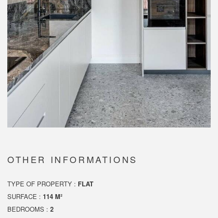
OTHER INFORMATIONS
TYPE OF PROPERTY :
FLAT
SURFACE :
114 M²
BEDROOMS :
2