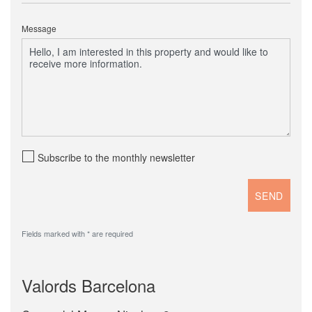
Message
Subscribe to the monthly newsletter
Fields marked with * are required
Valords Barcelona