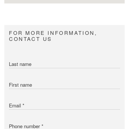
FOR MORE INFORMATION,
CONTACT US
Last name
First name
Email
Phone number