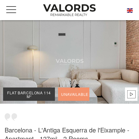
HOME
OUR PRESTIGIOUS PROPERTIES FOR SALE
BARCELONA
L'ANTIGA ESQUERRA DE L'EIXAMPLE
FLAT BARCELONA 114 M²
FLAT BARCELONA 114
UNAVAILABLE
M²
Barcelona - L'Antiga Esquerra de l'Eixample -
Apartment - 127m² - 2 Rooms