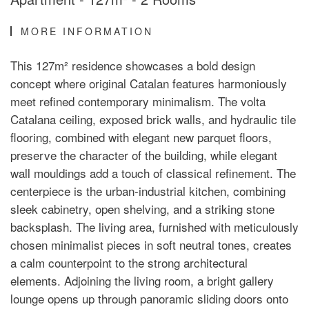
MORE INFORMATION
This 127m² residence showcases a bold design
concept where original Catalan features harmoniously
meet refined contemporary minimalism. The volta
Catalana ceiling, exposed brick walls, and hydraulic tile
flooring, combined with elegant new parquet floors,
preserve the character of the building, while elegant
wall mouldings add a touch of classical refinement. The
centerpiece is the urban-industrial kitchen, combining
sleek cabinetry, open shelving, and a striking stone
backsplash. The living area, furnished with meticulously
chosen minimalist pieces in soft neutral tones, creates
a calm counterpoint to the strong architectural
elements. Adjoining the living room, a bright gallery
lounge opens up through panoramic sliding doors onto