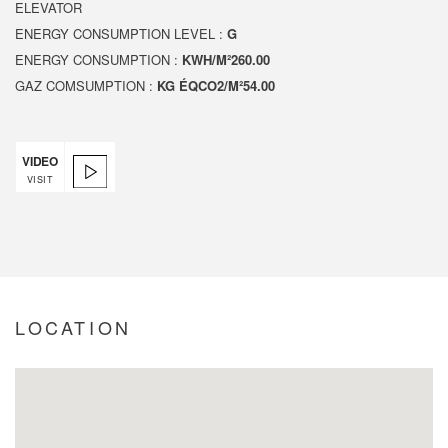
ELEVATOR
ENERGY CONSUMPTION LEVEL :
G
ENERGY CONSUMPTION :
KWH/M²260.00
GAZ COMSUMPTION :
KG ÉQCO2/M²54.00
VIDEO
VISIT
LOCATION