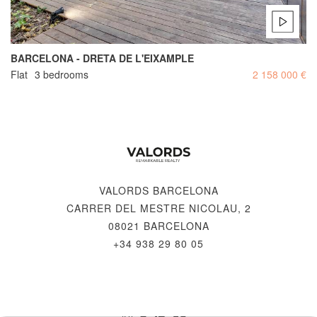
BARCELONA - DRETA DE L'EIXAMPLE
Flat
3 bedrooms
2 158 000 €
VALORDS BARCELONA
CARRER DEL MESTRE NICOLAU, 2
08021 BARCELONA
+34 938 29 80 05
© 2026 VALORDS, REMARKABLE REALTY