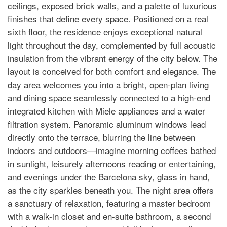
ceilings, exposed brick walls, and a palette of luxurious
finishes that define every space. Positioned on a real
sixth floor, the residence enjoys exceptional natural
light throughout the day, complemented by full acoustic
insulation from the vibrant energy of the city below. The
layout is conceived for both comfort and elegance. The
day area welcomes you into a bright, open-plan living
and dining space seamlessly connected to a high-end
integrated kitchen with Miele appliances and a water
filtration system. Panoramic aluminum windows lead
directly onto the terrace, blurring the line between
indoors and outdoors—imagine morning coffees bathed
in sunlight, leisurely afternoons reading or entertaining,
and evenings under the Barcelona sky, glass in hand,
as the city sparkles beneath you. The night area offers
a sanctuary of relaxation, featuring a master bedroom
with a walk-in closet and en-suite bathroom, a second