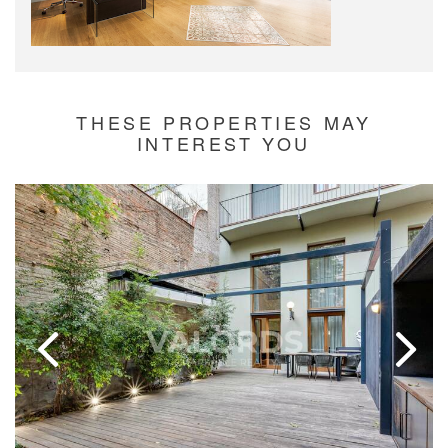
THESE PROPERTIES MAY
INTEREST YOU