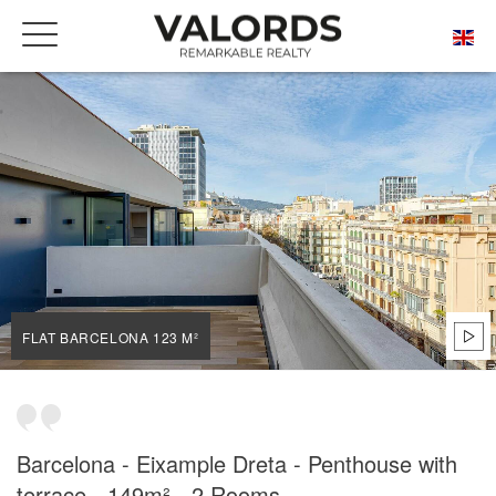
HOME
OUR PRESTIGIOUS PROPERTIES FOR SALE
BARCELONA
DRETA DE L'EIXAMPLE
FLAT BARCELONA 123 M²
FLAT BARCELONA 123 M²
Barcelona - Eixample Dreta - Penthouse with
terrace - 149m² - 2 Rooms