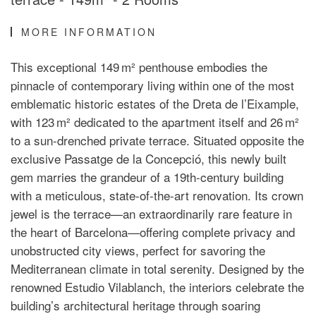
MORE INFORMATION
This exceptional 149 m² penthouse embodies the
pinnacle of contemporary living within one of the most
emblematic historic estates of the Dreta de l’Eixample,
with 123 m² dedicated to the apartment itself and 26 m²
to a sun-drenched private terrace. Situated opposite the
exclusive Passatge de la Concepció, this newly built
gem marries the grandeur of a 19th-century building
with a meticulous, state-of-the-art renovation. Its crown
jewel is the terrace—an extraordinarily rare feature in
the heart of Barcelona—offering complete privacy and
unobstructed city views, perfect for savoring the
Mediterranean climate in total serenity. Designed by the
renowned Estudio Vilablanch, the interiors celebrate the
building’s architectural heritage through soaring