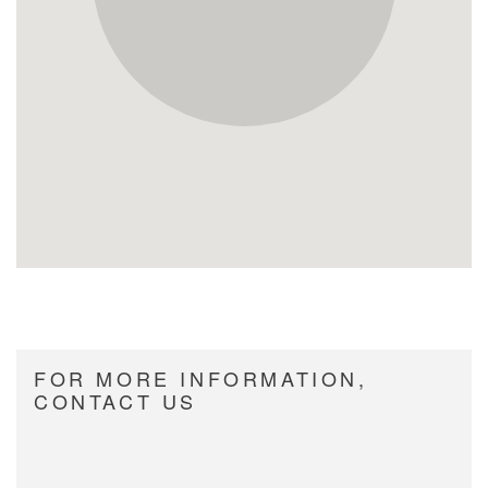
FOR MORE INFORMATION,
CONTACT US