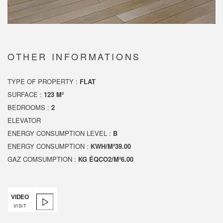
OTHER INFORMATIONS
TYPE OF PROPERTY :
FLAT
SURFACE :
123 M²
BEDROOMS :
2
ELEVATOR
ENERGY CONSUMPTION LEVEL :
B
ENERGY CONSUMPTION :
KWH/M²39.00
GAZ COMSUMPTION :
KG ÉQCO2/M²6.00
VIDEO
VISIT