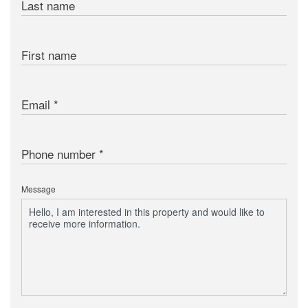
Last name
First name
Email
Phone number
Message