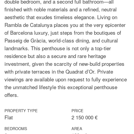
double bedroom, and a second full bathroom—all
finished with noble materials and a refined, neutral
aesthetic that exudes timeless elegance. Living on
Rambla de Catalunya places you at the very epicenter
of Barcelona luxury, just steps from the boutiques of
Passeig de Gràcia, world-class dining, and cultural
landmarks. This penthouse is not only a top-tier
residence but also a secure and rare heritage
investment, given the scarcity of new-build properties
with private terraces in the Quadrat d’Or. Private
viewings are available upon request to fully experience
the unmatched lifestyle this exceptional penthouse
offers.
PROPERTY TYPE
PRICE
Flat
2 150 000 €
BEDROOMS
AREA