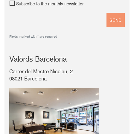
Subscribe to the monthly newsletter
Fields marked with * are required
Valords Barcelona
Carrer del Mestre Nicolau, 2
08021 Barcelona