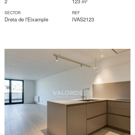
2
123 m²
SECTOR
REF
Dreta de l'Eixample
IVAS2123