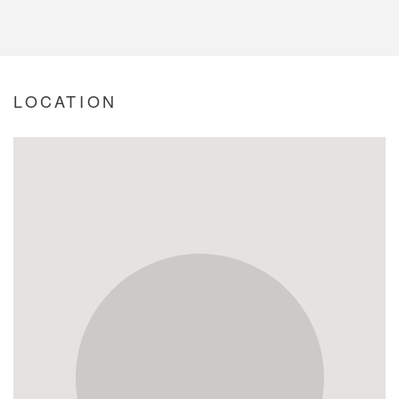
LOCATION