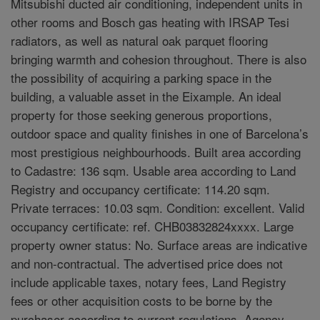
Mitsubishi ducted air conditioning, independent units in
other rooms and Bosch gas heating with IRSAP Tesi
radiators, as well as natural oak parquet flooring
bringing warmth and cohesion throughout. There is also
the possibility of acquiring a parking space in the
building, a valuable asset in the Eixample. An ideal
property for those seeking generous proportions,
outdoor space and quality finishes in one of Barcelona’s
most prestigious neighbourhoods. Built area according
to Cadastre: 136 sqm. Usable area according to Land
Registry and occupancy certificate: 114.20 sqm.
Private terraces: 10.03 sqm. Condition: excellent. Valid
occupancy certificate: ref. CHB03832824xxxx. Large
property owner status: No. Surface areas are indicative
and non-contractual. The advertised price does not
include applicable taxes, notary fees, Land Registry
fees or other acquisition costs to be borne by the
purchaser according to current regulations. Agency