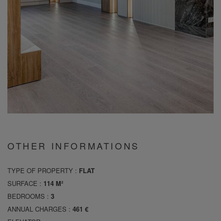
OTHER INFORMATIONS
TYPE OF PROPERTY :
FLAT
SURFACE :
114 M²
BEDROOMS :
3
ANNUAL CHARGES :
461 €