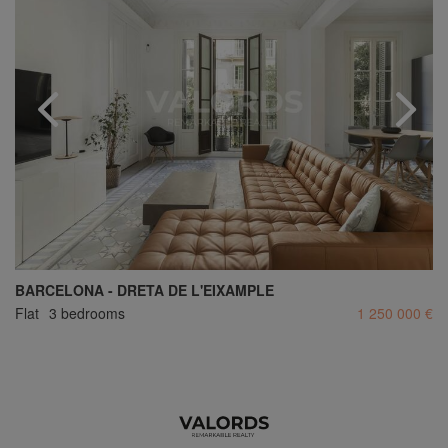
BARCELONA - DRETA DE L'EIXAMPLE
Flat
3 bedrooms
1 250 000 €