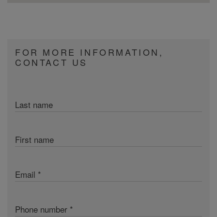
FOR MORE INFORMATION,
CONTACT US
Last name
First name
Email
Phone number