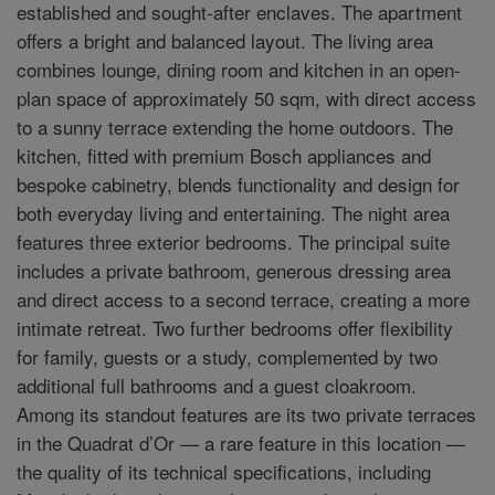
established and sought-after enclaves. The apartment
offers a bright and balanced layout. The living area
combines lounge, dining room and kitchen in an open-
plan space of approximately 50 sqm, with direct access
to a sunny terrace extending the home outdoors. The
kitchen, fitted with premium Bosch appliances and
bespoke cabinetry, blends functionality and design for
both everyday living and entertaining. The night area
features three exterior bedrooms. The principal suite
includes a private bathroom, generous dressing area
and direct access to a second terrace, creating a more
intimate retreat. Two further bedrooms offer flexibility
for family, guests or a study, complemented by two
additional full bathrooms and a guest cloakroom.
Among its standout features are its two private terraces
in the Quadrat d’Or — a rare feature in this location —
the quality of its technical specifications, including