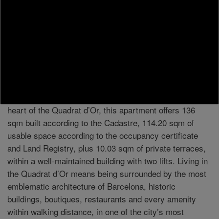
MORE INFORMATION
In the heart of the Quadrat d’Or, where Modernist
architecture defines the character of the Eixample, lies
this spacious, light-filled home, ready to move into. A
residence combining elegance, contemporary comfort
and a prime central Barcelona location. Located in the
heart of the Quadrat d’Or, this apartment offers 136
sqm built according to the Cadastre, 114.20 sqm of
usable space according to the occupancy certificate
and Land Registry, plus 10.03 sqm of private terraces,
within a well-maintained building with two lifts. Living in
the Quadrat d’Or means being surrounded by the most
emblematic architecture of Barcelona, historic
buildings, boutiques, restaurants and every amenity
within walking distance, in one of the city’s most