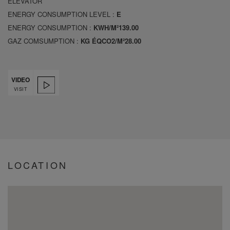
ELEVATOR
ENERGY CONSUMPTION LEVEL :
E
ENERGY CONSUMPTION :
KWH/M²139.00
GAZ COMSUMPTION :
KG ÉQCO2/M²28.00
VIDEO
VISIT
LOCATION