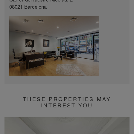
08021 Barcelona
THESE PROPERTIES MAY
INTEREST YOU