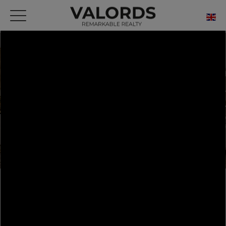
HOME
OUR PRESTIGIOUS PROPERTIES FOR SALE
BARCELONA
DRETA DE L'EIXAMPLE
FLAT BARCELONA 114 M²
FLAT BARCELONA 114 M²
Barcelona - Dreta de l'Eixample - Apartment -
136 m² - 3 Rooms