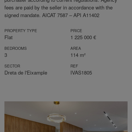
fees are paid by the seller in accordance with the
signed mandate. AICAT 7587 – API A11402
PROPERTY TYPE
PRICE
Flat
1 225 000 €
BEDROOMS
AREA
3
114 m²
SECTOR
REF
Dreta de l'Eixample
IVAS1805