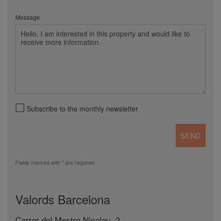
Message
Subscribe to the monthly newsletter
Fields marked with * are required
Valords Barcelona
Carrer del Mestre Nicolau, 2